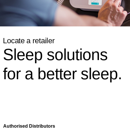
Locate a retailer
Sleep solutions
for a better sleep.
Authorised
Distributors