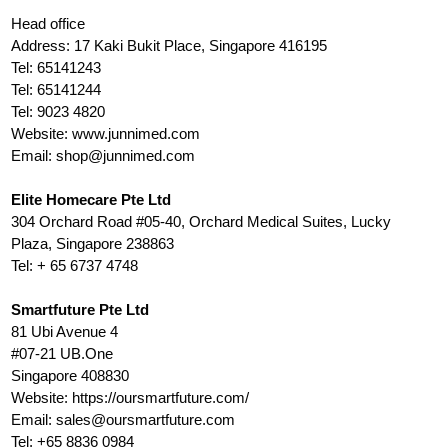
Head office
Address: 17 Kaki Bukit Place, Singapore 416195
Tel: 65141243
Tel: 65141244
Tel: 9023 4820
Website: www.junnimed.com
Email:
shop@junnimed.com
Elite Homecare Pte Ltd
304 Orchard Road #05-40, Orchard Medical Suites, Lucky
Plaza, Singapore 238863
Tel: + 65 6737 4748
Smartfuture Pte Ltd
81 Ubi Avenue 4
#07-21 UB.One
Singapore 408830
Website: https://oursmartfuture.com/
Email:
sales@oursmartfuture.com
Tel: +65 8836 0984