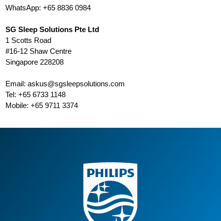
WhatsApp: +65 8836 0984
SG Sleep Solutions Pte Ltd
1 Scotts Road
#16-12 Shaw Centre
Singapore 228208
Email:
askus@sgsleepsolutions.com
Tel: +65 6733 1148
Mobile: +65 9711 3374