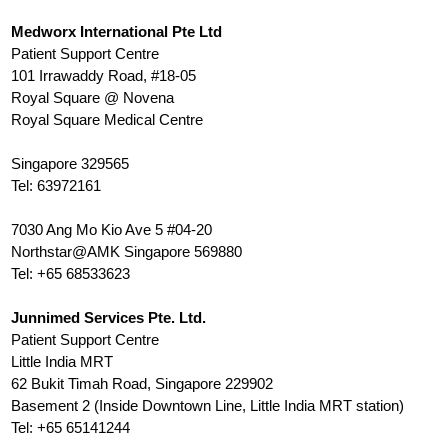
Medworx
International Pte Ltd
Patient Support Centre
101 Irrawaddy Road, #18-05
Royal Square @ Novena
Royal Square Medical Centre
Singapore 329565
Tel: 63972161
7030 Ang Mo Kio Ave 5 #04-20
Northstar@AMK Singapore 569880
Tel: +65 68533623
Junnimed Services Pte. Ltd.
Patient Support Centre
Little India MRT
62 Bukit Timah Road, Singapore 229902
Basement 2 (Inside Downtown Line, Little India MRT station)
Tel: +65 65141244