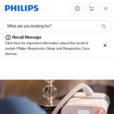
What are you looking for?
Recall Message
Click here for important information about the recall of
certain Philips Respironics Sleep and Respiratory Care
devices