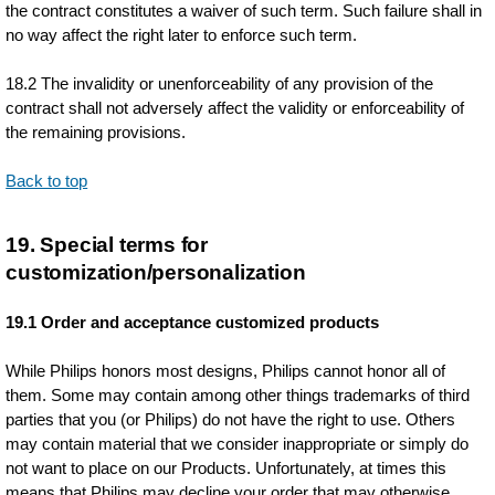
the contract constitutes a waiver of such term. Such failure shall in
no way affect the right later to enforce such term.
18.2 The invalidity or unenforceability of any provision of the
contract shall not adversely affect the validity or enforceability of
the remaining provisions.
Back to top
19. Special terms for
customization/personalization
19.1 Order and acceptance customized products
While Philips honors most designs, Philips cannot honor all of
them. Some may contain among other things trademarks of third
parties that you (or Philips) do not have the right to use. Others
may contain material that we consider inappropriate or simply do
not want to place on our Products. Unfortunately, at times this
means that Philips may decline your order that may otherwise