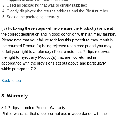
Used all packaging that was originally supplied;
Clearly displayed the returns address and the RMA number;
Sealed the packaging securely.
(iv) Following these steps will help ensure the Product(s) arrive at
the correct destination and in good condition within a timely fashion.
Please note that your failure to follow this procedure may result in
the returned Product(s) being rejected upon receipt and you may
forfeit your right to a refund.(v) Please note that Philips reserves
the right to reject any Product(s) that are not returned in
accordance with the provisions set out above and particularly
within paragraph 7.2.
Back to top
8. Warranty
8.1 Philips-branded Product Warranty
Philips warrants that under normal use in accordance with the