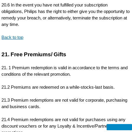
20.6 In the event you have not fulfilled your subscription
obligations, Philips has the right to either give you the opportunity to
remedy your breach, or alternatively, terminate the subscription at
any time.
Back to top
21. Free Premiums/ Gifts
21. 1 Premium redemption is valid in accordance to the terms and
conditions of the relevant promotion.
21.2 Premiums are redeemed on a while-stocks-last basis.
21.3 Premium redemptions are not valid for corporate, purchasing
and business cards.
21.4 Premium redemptions are not valid for purchases using any
discount vouchers or for any Loyalty & Incentive/Partnership