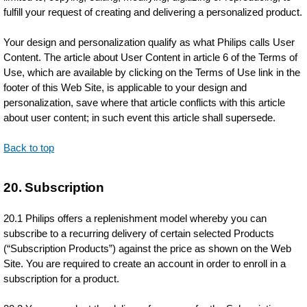
fulfill your request of creating and delivering a personalized product.
Your design and personalization qualify as what Philips calls User
Content. The article about User Content in article 6 of the Terms of
Use, which are available by clicking on the Terms of Use link in the
footer of this Web Site, is applicable to your design and
personalization, save where that article conflicts with this article
about user content; in such event this article shall supersede.
Back to top
20. Subscription
20.1 Philips offers a replenishment model whereby you can
subscribe to a recurring delivery of certain selected Products
(“Subscription Products”) against the price as shown on the Web
Site. You are required to create an account in order to enroll in a
subscription for a product.