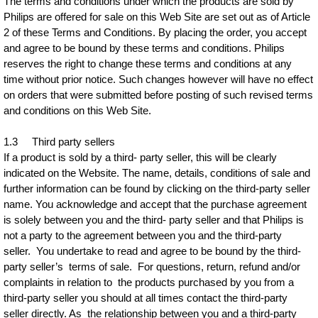
The terms and conditions under which the products are sold by
Philips are offered for sale on this Web Site are set out as of Article
2 of these Terms and Conditions. By placing the order, you accept
and agree to be bound by these terms and conditions. Philips
reserves the right to change these terms and conditions at any
time without prior notice. Such changes however will have no effect
on orders that were submitted before posting of such revised terms
and conditions on this Web Site.
1.3 Third party sellers
If a product is sold by a third- party seller, this will be clearly
indicated on the Website. The name, details, conditions of sale and
further information can be found by clicking on the third-party seller
name. You acknowledge and accept that the purchase agreement
is solely between you and the third- party seller and that Philips is
not a party to the agreement between you and the third-party
seller. You undertake to read and agree to be bound by the third-
party seller’s terms of sale. For questions, return, refund and/or
complaints in relation to the products purchased by you from a
third-party seller you should at all times contact the third-party
seller directly. As the relationship between you and a third-party