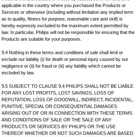
applicable in the country where you purchased the Products or
Services or otherwise (including without limitation any implied term
as to quality, fitness for purpose, reasonable care and skill) is
hereby expressly excluded to the maximum extent permitted by
law. In particular, Philips will not be responsible for ensuring that the
Products are suitable for your purposes.
9.4 Nothing in these terms and conditions of sale shall limit or
exclude our liability (i) for death or personal injury caused by our
negligence or (ii) for fraud or (iii) any liability which cannot be
excluded by law.
9.5 SUBJECT TO CLAUSE 9.4 PHILIPS SHALL NOT BE LIABLE
FOR ANY LOST PROFITS, LOST SAVINGS, LOSS OF
REPUTATION, LOSS OF GOODWILL, INDIRECT, INCIDENTAL,
PUNITIVE, SPECIAL OR CONSEQUENTIAL DAMAGES
ARISING OUT OF OR IN CONNECTION WITH THESE TERMS
AND CONDITIONS OF SALE OR THE SALE OF ANY
PRODUCTS OR SERVICES BY PHILIPS OR THE USE
THEREOF WHETHER OR NOT SUCH DAMAGES ARE BASED