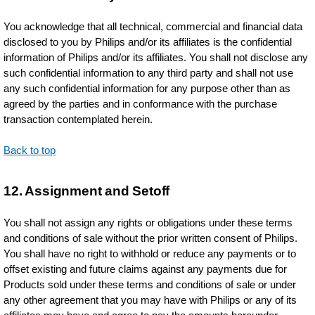
You acknowledge that all technical, commercial and financial data
disclosed to you by Philips and/or its affiliates is the confidential
information of Philips and/or its affiliates. You shall not disclose any
such confidential information to any third party and shall not use
any such confidential information for any purpose other than as
agreed by the parties and in conformance with the purchase
transaction contemplated herein.
Back to top
12. Assignment and Setoff
You shall not assign any rights or obligations under these terms
and conditions of sale without the prior written consent of Philips.
You shall have no right to withhold or reduce any payments or to
offset existing and future claims against any payments due for
Products sold under these terms and conditions of sale or under
any other agreement that you may have with Philips or any of its