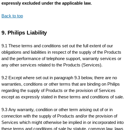
expressly excluded under the applicable law.
Back to top
9. Philips Liability
9.1 These terms and conditions set out the full extent of our
obligations and liabilities in respect of the supply of the Products
and the performance of telephone support, warranty services or
any other services related to the Products (Services).
9.2 Except where set out in paragraph 9.3 below, there are no
warranties, conditions or other terms that are binding on Philips
regarding the supply of Products or the provision of Services
except as expressly stated in these terms and conditions of sale.
9.3 Any warranty, condition or other term arising out of or in
connection with the supply of Products and/or the provision of
Services which might otherwise be implied in or incorporated into
these terms and conditions of sale by statute, common law, laws