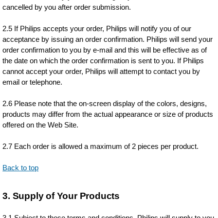
cancelled by you after order submission.
2.5 If Philips accepts your order, Philips will notify you of our
acceptance by issuing an order confirmation. Philips will send your
order confirmation to you by e-mail and this will be effective as of
the date on which the order confirmation is sent to you. If Philips
cannot accept your order, Philips will attempt to contact you by
email or telephone.
2.6 Please note that the on-screen display of the colors, designs,
products may differ from the actual appearance or size of products
offered on the Web Site.
2.7 Each order is allowed a maximum of 2 pieces per product.
Back to top
3. Supply of Your Products
3.1 Subject to these terms and conditions, Philips will supply to you