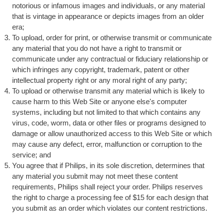
notorious or infamous images and individuals, or any material
that is vintage in appearance or depicts images from an older
era;
To upload, order for print, or otherwise transmit or communicate
any material that you do not have a right to transmit or
communicate under any contractual or fiduciary relationship or
which infringes any copyright, trademark, patent or other
intellectual property right or any moral right of any party;
To upload or otherwise transmit any material which is likely to
cause harm to this Web Site or anyone else's computer
systems, including but not limited to that which contains any
virus, code, worm, data or other files or programs designed to
damage or allow unauthorized access to this Web Site or which
may cause any defect, error, malfunction or corruption to the
service; and
You agree that if Philips, in its sole discretion, determines that
any material you submit may not meet these content
requirements, Philips shall reject your order. Philips reserves
the right to charge a processing fee of $15 for each design that
you submit as an order which violates our content restrictions.