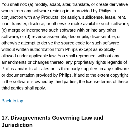
You shall not: (a) modify, adapt, alter, translate, or create derivative
works from any software residing in or provided by Philips in
conjunction with any Products; (b) assign, sublicense, lease, rent,
loan, transfer, disclose, or otherwise make available such software;
(c) merge or incorporate such software with or into any other
software; or (d) reverse assemble, decompile, disassemble, or
otherwise attempt to derive the source code for such software
without written authorization from Philips except as explicitly
allowed under applicable law. You shall reproduce, without any
amendments or changes thereto, any proprietary rights legends of
Philips and/or its affiliates or its third party suppliers in any software
or documentation provided by Philips. If and to the extent copyright
in the software is owned by third parties, the license terms of these
third parties shall apply.
Back to top
17. Disagreements Governing Law and
Jurisdiction