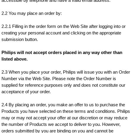
accessible by telephone and have a valid email address.
2.2 You may place an order by:
2.2.1 Filling in the order form on the Web Site after logging into or
creating your personal account and clicking on the appropriate
submission button.
Philips will not accept orders placed in any way other than
listed above.
2.3 When you place your order, Philips will issue you with an Order
Number via the Web Site. Please note the Order Number is
supplied for reference purposes only and does not constitute our
acceptance of your order.
2.4 By placing an order, you make an offer to us to purchase the
Products you have selected on these terms and conditions. Philips
may or may not accept your offer at our discretion or may reduce
the number of Products we accept to deliver to you. However,
orders submitted by you are binding on you and cannot be