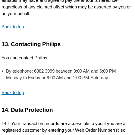
affiliates may have and agree to pay the amounts hereunder
regardless of any claimed offset which may be asserted by you or
on your behalf.
Back to top
13. Contacting Philips
You can contact Philips:
By telephone: 6882 3999 between 9:00 AM and 6:00 PM
Monday to Friday or 9:00 AM and 1:00 PM Saturday.
Back to top
14. Data Protection
14.1 Your transaction records are accessible to you if you are a
registered customer by entering your Web Order Number(s) so