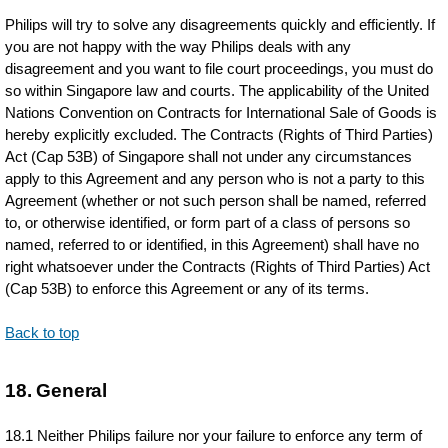
Philips will try to solve any disagreements quickly and efficiently. If
you are not happy with the way Philips deals with any
disagreement and you want to file court proceedings, you must do
so within Singapore law and courts. The applicability of the United
Nations Convention on Contracts for International Sale of Goods is
hereby explicitly excluded. The Contracts (Rights of Third Parties)
Act (Cap 53B) of Singapore shall not under any circumstances
apply to this Agreement and any person who is not a party to this
Agreement (whether or not such person shall be named, referred
to, or otherwise identified, or form part of a class of persons so
named, referred to or identified, in this Agreement) shall have no
right whatsoever under the Contracts (Rights of Third Parties) Act
(Cap 53B) to enforce this Agreement or any of its terms.
Back to top
18. General
18.1 Neither Philips failure nor your failure to enforce any term of