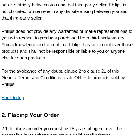
seller is strictly between you and that third-party seller, Philips is
not obligated to intervene in any dispute arising between you and
that third-party seller.
Philips does not provide any warranties or make representations to
you with respect to products purchased from third-party sellers.
You acknowledge and accept that Philips has no control over those
products and shall not be responsible or liable to you or anyone
else for such products.
For the avoidance of any doubt, clause 2 to clause 21 of this
General Terms and Conditions relate ONLY to products sold by
Philips.
Back to top
2. Placing Your Order
2.1 To place an order you must be 18 years of age or over, be