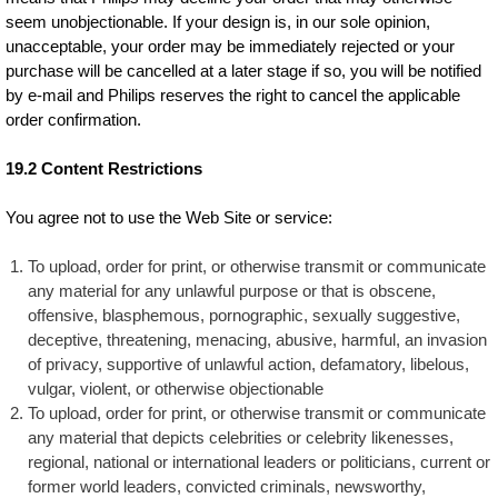
seem unobjectionable. If your design is, in our sole opinion,
unacceptable, your order may be immediately rejected or your
purchase will be cancelled at a later stage if so, you will be notified
by e-mail and Philips reserves the right to cancel the applicable
order confirmation.
19.2 Content Restrictions
You agree not to use the Web Site or service:
To upload, order for print, or otherwise transmit or communicate
any material for any unlawful purpose or that is obscene,
offensive, blasphemous, pornographic, sexually suggestive,
deceptive, threatening, menacing, abusive, harmful, an invasion
of privacy, supportive of unlawful action, defamatory, libelous,
vulgar, violent, or otherwise objectionable
To upload, order for print, or otherwise transmit or communicate
any material that depicts celebrities or celebrity likenesses,
regional, national or international leaders or politicians, current or
former world leaders, convicted criminals, newsworthy,