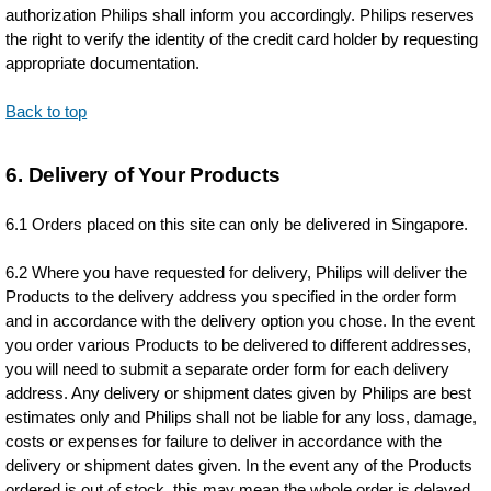
authorization Philips shall inform you accordingly. Philips reserves
the right to verify the identity of the credit card holder by requesting
appropriate documentation.
Back to top
6. Delivery of Your Products
6.1 Orders placed on this site can only be delivered in Singapore.
6.2 Where you have requested for delivery, Philips will deliver the
Products to the delivery address you specified in the order form
and in accordance with the delivery option you chose. In the event
you order various Products to be delivered to different addresses,
you will need to submit a separate order form for each delivery
address. Any delivery or shipment dates given by Philips are best
estimates only and Philips shall not be liable for any loss, damage,
costs or expenses for failure to deliver in accordance with the
delivery or shipment dates given. In the event any of the Products
ordered is out of stock, this may mean the whole order is delayed.