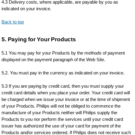
4.3 Delivery costs, where applicable, are payable by you as
indicated on your invoice.
Back to top
5. Paying for Your Products
5.1 You may pay for your Products by the methods of payment
displayed on the payment paragraph of the Web Site.
5.2. You must pay in the currency as indicated on your invoice.
5.3 If you are paying by credit card, then you must supply your
credit card details when you place your order. Your credit card will
be charged when we issue your invoice or at the time of shipment
of your Products. Philips will not be obliged to commence the
manufacture of your Products neither will Philips supply the
Products to you nor perform the services until your credit card
issuer has authorized the use of your card for payment of the
Products and/or services ordered. If Philips does not receive such