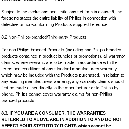
Subject to the exclusions and limitations set forth in clause 9, the
foregoing states the entire liability of Philips in connection with
defective or non-conforming Products supplied hereunder.
8.2 Non-Philips-branded/Third-party Products
For non Philips-branded Products (including non Philips branded
products contained in product bundles or promotions), all warranty
claims, where relevant, are to be made in accordance with the
terms and conditions of any standard manufacturers warranty,
which may be included with the Products purchased. In relation to
any existing manufacturers warranty, any warranty claims should
first be made either directly to the manufacturer or to Philips by
phone. Philips cannot cover warranty claims for non-Philips
branded products.
8.3. IF YOU ARE A CONSUMER, THE WARRANTIES
REFERRED TO ABOVE ARE IN ADDITION TO AND DO NOT
AFFECT YOUR STATUTORY RIGHTS,which cannot be