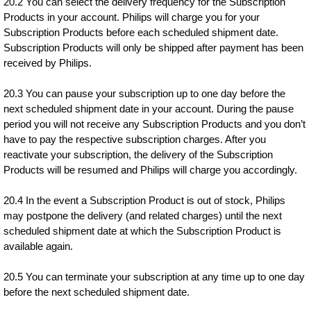
20.2 You can select the delivery frequency for the Subscription
Products in your account. Philips will charge you for your
Subscription Products before each scheduled shipment date.
Subscription Products will only be shipped after payment has been
received by Philips.
20.3 You can pause your subscription up to one day before the
next scheduled shipment date in your account. During the pause
period you will not receive any Subscription Products and you don’t
have to pay the respective subscription charges. After you
reactivate your subscription, the delivery of the Subscription
Products will be resumed and Philips will charge you accordingly.
20.4 In the event a Subscription Product is out of stock, Philips
may postpone the delivery (and related charges) until the next
scheduled shipment date at which the Subscription Product is
available again.
20.5 You can terminate your subscription at any time up to one day
before the next scheduled shipment date.