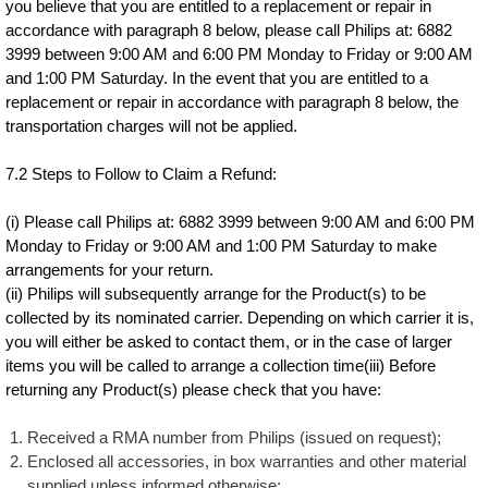
you believe that you are entitled to a replacement or repair in
accordance with paragraph 8 below, please call Philips at: 6882
3999 between 9:00 AM and 6:00 PM Monday to Friday or 9:00 AM
and 1:00 PM Saturday. In the event that you are entitled to a
replacement or repair in accordance with paragraph 8 below, the
transportation charges will not be applied.
7.2 Steps to Follow to Claim a Refund:
(i) Please call Philips at: 6882 3999 between 9:00 AM and 6:00 PM
Monday to Friday or 9:00 AM and 1:00 PM Saturday to make
arrangements for your return.
(ii) Philips will subsequently arrange for the Product(s) to be
collected by its nominated carrier. Depending on which carrier it is,
you will either be asked to contact them, or in the case of larger
items you will be called to arrange a collection time(iii) Before
returning any Product(s) please check that you have:
Received a RMA number from Philips (issued on request);
Enclosed all accessories, in box warranties and other material
supplied unless informed otherwise;