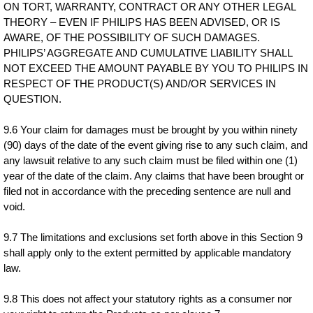
ON TORT, WARRANTY, CONTRACT OR ANY OTHER LEGAL
THEORY – EVEN IF PHILIPS HAS BEEN ADVISED, OR IS
AWARE, OF THE POSSIBILITY OF SUCH DAMAGES.
PHILIPS’ AGGREGATE AND CUMULATIVE LIABILITY SHALL
NOT EXCEED THE AMOUNT PAYABLE BY YOU TO PHILIPS IN
RESPECT OF THE PRODUCT(S) AND/OR SERVICES IN
QUESTION.
9.6 Your claim for damages must be brought by you within ninety
(90) days of the date of the event giving rise to any such claim, and
any lawsuit relative to any such claim must be filed within one (1)
year of the date of the claim. Any claims that have been brought or
filed not in accordance with the preceding sentence are null and
void.
9.7 The limitations and exclusions set forth above in this Section 9
shall apply only to the extent permitted by applicable mandatory
law.
9.8 This does not affect your statutory rights as a consumer nor