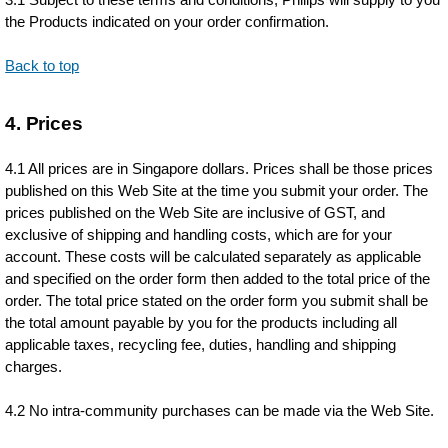
the Products indicated on your order confirmation.
Back to top
4. Prices
4.1 All prices are in Singapore dollars. Prices shall be those prices
published on this Web Site at the time you submit your order. The
prices published on the Web Site are inclusive of GST, and
exclusive of shipping and handling costs, which are for your
account. These costs will be calculated separately as applicable
and specified on the order form then added to the total price of the
order. The total price stated on the order form you submit shall be
the total amount payable by you for the products including all
applicable taxes, recycling fee, duties, handling and shipping
charges.
4.2 No intra-community purchases can be made via the Web Site.