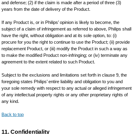
and defense; (2) if the claim is made after a period of three (3)
years from the date of delivery of the Product.
If any Product is, or in Philips’ opinion is likely to become, the
subject of a claim of infringement as referred to above, Philips shall
have the right, without obligation and at its sole option, to: (i)
procure for you the right to continue to use the Product; (ii) provide
replacement Product, or (iii) modify the Product in such a way as
to make the modified Product non-infringing; or (iv) terminate any
agreement to the extent related to such Product.
Subject to the exclusions and limitations set forth in clause 9, the
foregoing states Philips’ entire liability and obligation to you and
your sole remedy with respect to any actual or alleged infringement
of any intellectual property rights or any other proprietary rights of
any kind.
Back to top
11. Confidentiality