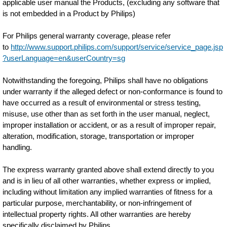
applicable user manual the Products, (excluding any software that
is not embedded in a Product by Philips)
For Philips general warranty coverage, please refer
to
http://www.support.philips.com/support/service/service_page.jsp
?userLanguage=en&userCountry=sg
Notwithstanding the foregoing, Philips shall have no obligations
under warranty if the alleged defect or non-conformance is found to
have occurred as a result of environmental or stress testing,
misuse, use other than as set forth in the user manual, neglect,
improper installation or accident, or as a result of improper repair,
alteration, modification, storage, transportation or improper
handling.
The express warranty granted above shall extend directly to you
and is in lieu of all other warranties, whether express or implied,
including without limitation any implied warranties of fitness for a
particular purpose, merchantability, or non-infringement of
intellectual property rights. All other warranties are hereby
specifically disclaimed by Philips.