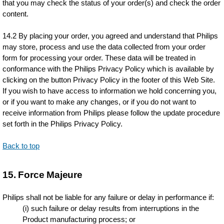
that you may check the status of your order(s) and check the order
content.
14.2 By placing your order, you agreed and understand that Philips
may store, process and use the data collected from your order
form for processing your order. These data will be treated in
conformance with the Philips Privacy Policy which is available by
clicking on the button Privacy Policy in the footer of this Web Site.
If you wish to have access to information we hold concerning you,
or if you want to make any changes, or if you do not want to
receive information from Philips please follow the update procedure
set forth in the Philips Privacy Policy.
Back to top
15. Force Majeure
Philips shall not be liable for any failure or delay in performance if:
(i) such failure or delay results from interruptions in the
Product manufacturing process; or