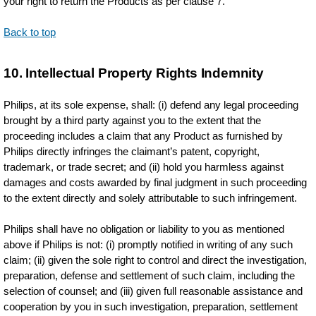
your right to return the Products as per clause 7.
Back to top
10. Intellectual Property Rights Indemnity
Philips, at its sole expense, shall: (i) defend any legal proceeding
brought by a third party against you to the extent that the
proceeding includes a claim that any Product as furnished by
Philips directly infringes the claimant’s patent, copyright,
trademark, or trade secret; and (ii) hold you harmless against
damages and costs awarded by final judgment in such proceeding
to the extent directly and solely attributable to such infringement.
Philips shall have no obligation or liability to you as mentioned
above if Philips is not: (i) promptly notified in writing of any such
claim; (ii) given the sole right to control and direct the investigation,
preparation, defense and settlement of such claim, including the
selection of counsel; and (iii) given full reasonable assistance and
cooperation by you in such investigation, preparation, settlement