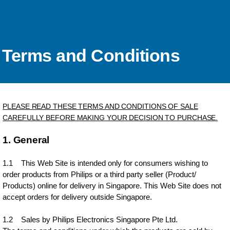
Terms and Conditions
PLEASE READ THESE TERMS AND CONDITIONS OF SALE
CAREFULLY BEFORE MAKING YOUR DECISION TO PURCHASE.
1. General
1.1 This Web Site is intended only for consumers wishing to
order products from Philips or a third party seller (Product/
Products) online for delivery in Singapore. This Web Site does not
accept orders for delivery outside Singapore.
1.2 Sales by Philips Electronics Singapore Pte Ltd.