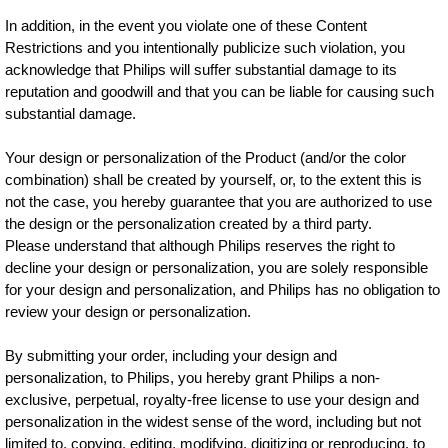
In addition, in the event you violate one of these Content
Restrictions and you intentionally publicize such violation, you
acknowledge that Philips will suffer substantial damage to its
reputation and goodwill and that you can be liable for causing such
substantial damage.
Your design or personalization of the Product (and/or the color
combination) shall be created by yourself, or, to the extent this is
not the case, you hereby guarantee that you are authorized to use
the design or the personalization created by a third party.
Please understand that although Philips reserves the right to
decline your design or personalization, you are solely responsible
for your design and personalization, and Philips has no obligation to
review your design or personalization.
By submitting your order, including your design and
personalization, to Philips, you hereby grant Philips a non-
exclusive, perpetual, royalty-free license to use your design and
personalization in the widest sense of the word, including but not
limited to, copying, editing, modifying, digitizing or reproducing, to