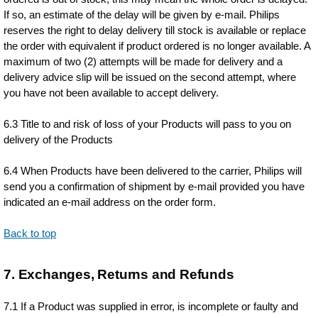
If so, an estimate of the delay will be given by e-mail. Philips
reserves the right to delay delivery till stock is available or replace
the order with equivalent if product ordered is no longer available. A
maximum of two (2) attempts will be made for delivery and a
delivery advice slip will be issued on the second attempt, where
you have not been available to accept delivery.
6.3 Title to and risk of loss of your Products will pass to you on
delivery of the Products
6.4 When Products have been delivered to the carrier, Philips will
send you a confirmation of shipment by e-mail provided you have
indicated an e-mail address on the order form.
Back to top
7. Exchanges, Returns and Refunds
7.1 If a Product was supplied in error, is incomplete or faulty and