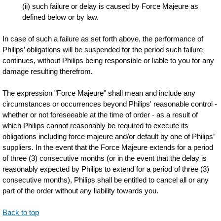
(ii) such failure or delay is caused by Force Majeure as
defined below or by law.
In case of such a failure as set forth above, the performance of
Philips’ obligations will be suspended for the period such failure
continues, without Philips being responsible or liable to you for any
damage resulting therefrom.
The expression "Force Majeure" shall mean and include any
circumstances or occurrences beyond Philips' reasonable control -
whether or not foreseeable at the time of order - as a result of
which Philips cannot reasonably be required to execute its
obligations including force majeure and/or default by one of Philips’
suppliers. In the event that the Force Majeure extends for a period
of three (3) consecutive months (or in the event that the delay is
reasonably expected by Philips to extend for a period of three (3)
consecutive months), Philips shall be entitled to cancel all or any
part of the order without any liability towards you.
Back to top