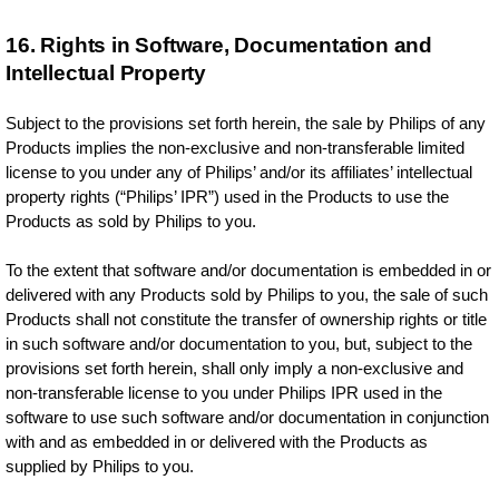
16. Rights in Software, Documentation and
Intellectual Property
Subject to the provisions set forth herein, the sale by Philips of any
Products implies the non-exclusive and non-transferable limited
license to you under any of Philips’ and/or its affiliates’ intellectual
property rights (“Philips’ IPR”) used in the Products to use the
Products as sold by Philips to you.
To the extent that software and/or documentation is embedded in or
delivered with any Products sold by Philips to you, the sale of such
Products shall not constitute the transfer of ownership rights or title
in such software and/or documentation to you, but, subject to the
provisions set forth herein, shall only imply a non-exclusive and
non-transferable license to you under Philips IPR used in the
software to use such software and/or documentation in conjunction
with and as embedded in or delivered with the Products as
supplied by Philips to you.