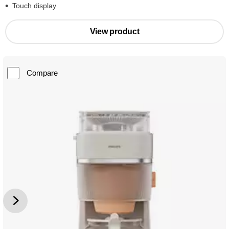
Touch display
View product
Compare