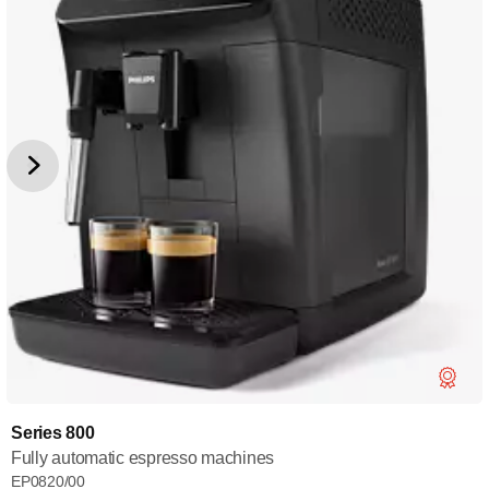
Series 800
Fully automatic espresso machines
EP0820/00