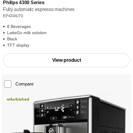
Philips 4300 Series
Fully automatic espresso machines
EP4346/70
8 Beverages
LatteGo milk solution
Black
TFT display
View product
Compare
refurbished