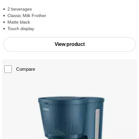
2 beverages
Classic Milk Frother
Matte black
Touch display
View product
Compare