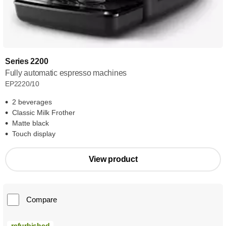
Series 2200
Fully automatic espresso machines
EP2220/10
2 beverages
Classic Milk Frother
Matte black
Touch display
View product
Compare
refurbished