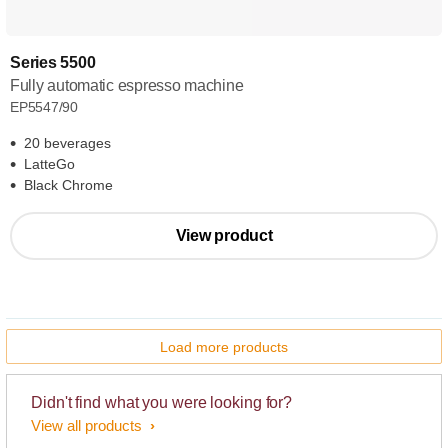
Series 5500
Fully automatic espresso machine
EP5547/90
20 beverages
LatteGo
Black Chrome
View product
Load more products
Didn't find what you were looking for?
View all products