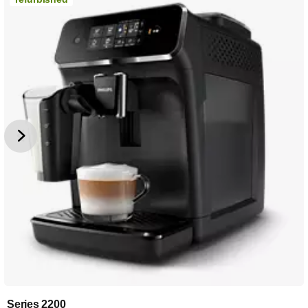
Series 2200