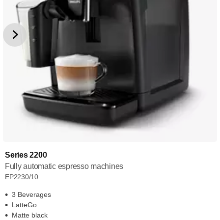
Series 2200
Fully automatic espresso machines
EP2230/10
3 Beverages
LatteGo
Matte black