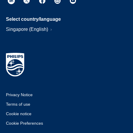
Select country/language
Singapore (English)
Privacy Notice
Terms of use
Cookie notice
Cookie Preferences