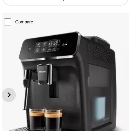
Compare