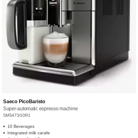
Saeco PicoBaristo
Super-automatic espresso machine
SM5473/10R1
10 Beverages
Integrated milk carafe