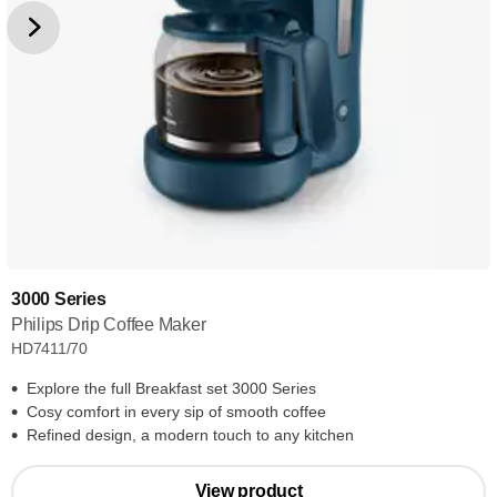
3000 Series
Philips Drip Coffee Maker
HD7411/70
Explore the full Breakfast set 3000 Series
Cosy comfort in every sip of smooth coffee
Refined design, a modern touch to any kitchen
View product