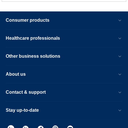
Consumer products
Healthcare professionals
Other business solutions
About us
Contact & support
Stay up-to-date