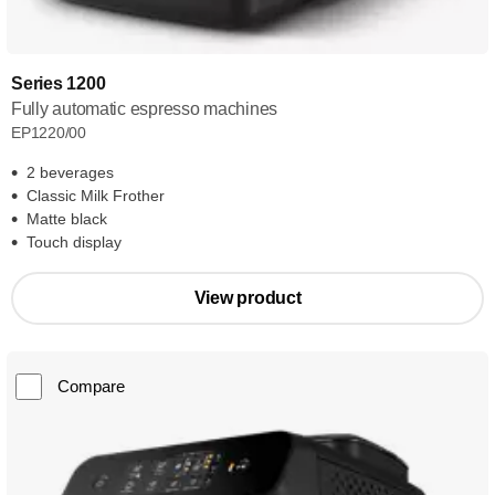
Series 1200
Fully automatic espresso machines
EP1220/00
2 beverages
Classic Milk Frother
Matte black
Touch display
View product
Compare