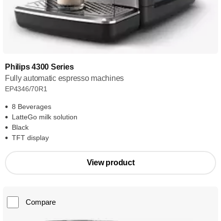
Philips 4300 Series
Fully automatic espresso machines
EP4346/70R1
8 Beverages
LatteGo milk solution
Black
TFT display
View product
Compare