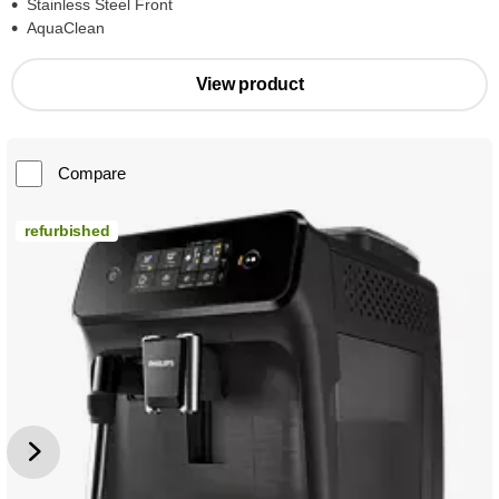
Stainless Steel Front
AquaClean
View product
Compare
refurbished