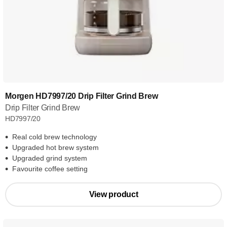
Morgen HD7997/20 Drip Filter Grind Brew
Drip Filter Grind Brew
HD7997/20
Real cold brew technology
Upgraded hot brew system
Upgraded grind system
Favourite coffee setting
View product