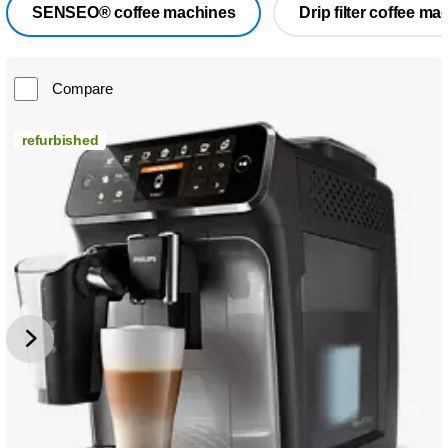
SENSEO® coffee machines
Drip filter coffee ma
Compare
refurbished