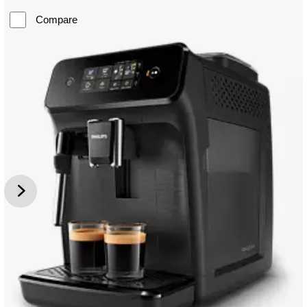
Compare