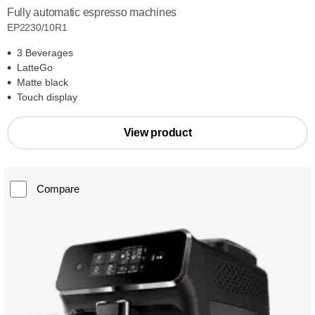
Fully automatic espresso machines
EP2230/10R1
3 Beverages
LatteGo
Matte black
Touch display
View product
Compare