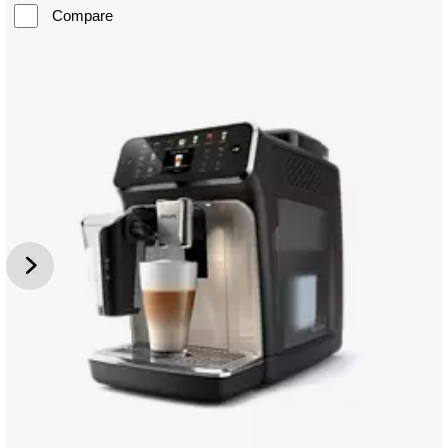
Compare