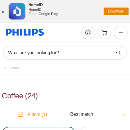
HomeID
×
HomeID
Download
Free - Google Play
What are you looking for?
Coffee
Coffee
(
24
)
S
Filters
(1)