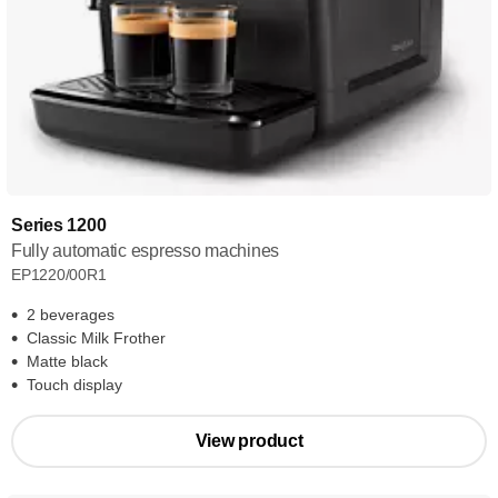
Series 1200
Fully automatic espresso machines
EP1220/00R1
2 beverages
Classic Milk Frother
Matte black
Touch display
View product