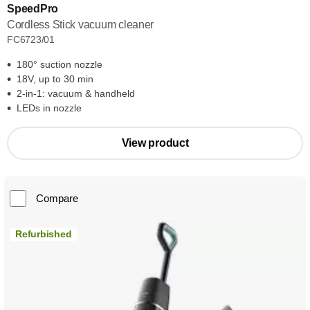
SpeedPro
Cordless Stick vacuum cleaner
FC6723/01
180° suction nozzle
18V, up to 30 min
2-in-1: vacuum & handheld
LEDs in nozzle
View product
Compare
Refurbished