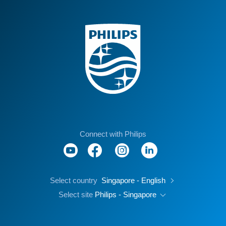
Connect with Philips
Select country
Singapore - English
Select site
Philips - Singapore