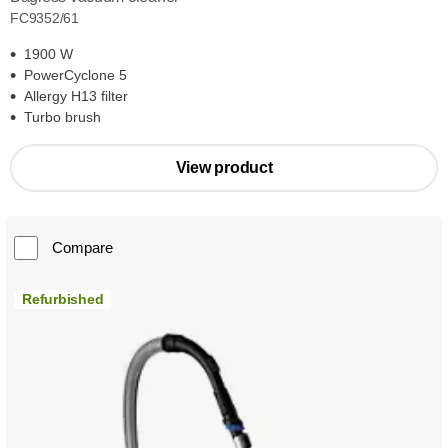
FC9352/61
1900 W
PowerCyclone 5
Allergy H13 filter
Turbo brush
View product
Compare
Refurbished