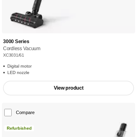
3000 Series
Cordless Vacuum
XC3031/61
Digital motor
LED nozzle
View product
Compare
Refurbished