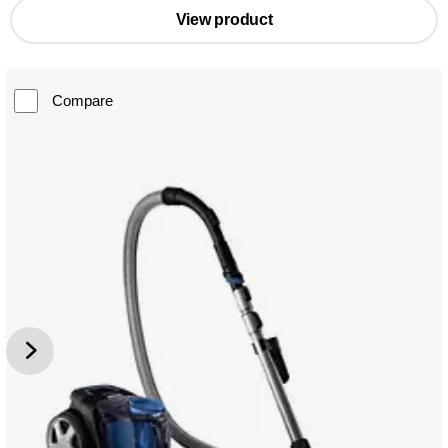
View product
Compare