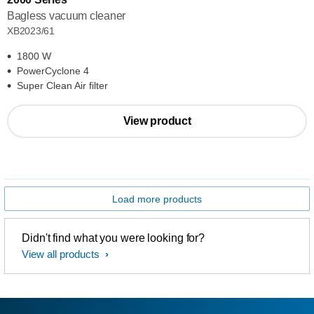
Bagless vacuum cleaner
XB2023/61
1800 W
PowerCyclone 4
Super Clean Air filter
View product
Load more products
Didn't find what you were looking for?
View all products