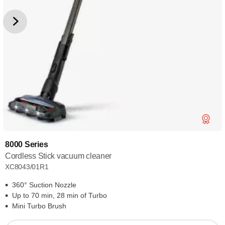
8000 Series
Cordless Stick vacuum cleaner
XC8043/01R1
360° Suction Nozzle
Up to 70 min, 28 min of Turbo
Mini Turbo Brush