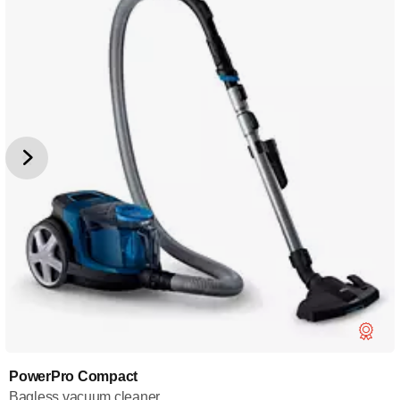
PowerPro Compact
Bagless vacuum cleaner