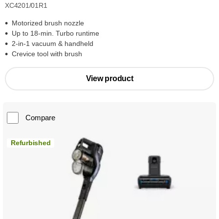
XC4201/01R1
Motorized brush nozzle
Up to 18-min. Turbo runtime
2-in-1 vacuum & handheld
Crevice tool with brush
View product
Compare
Refurbished