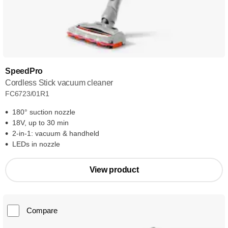
SpeedPro
Cordless Stick vacuum cleaner
FC6723/01R1
180° suction nozzle
18V, up to 30 min
2-in-1: vacuum & handheld
LEDs in nozzle
View product
Compare