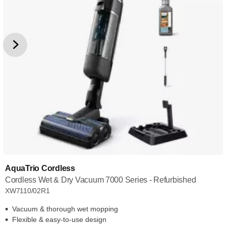
AquaTrio Cordless
Cordless Wet & Dry Vacuum 7000 Series - Refurbished
XW7110/02R1
Vacuum & thorough wet mopping
Flexible & easy-to-use design