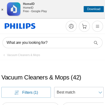
HomeID
×
HomeID
Download
Free - Google Play
What are you looking for?
Vacuum Cleaners & Mops
Vacuum Cleaners & Mops
(
42
)
S
Filters
(1)