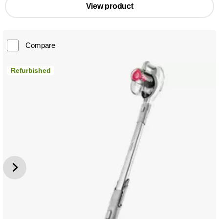
View product
Compare
Refurbished