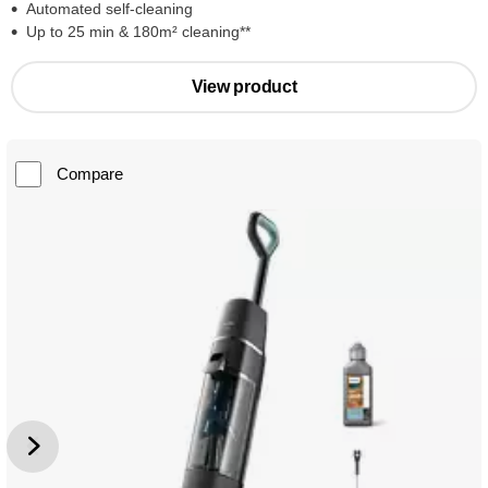
Automated self-cleaning
Up to 25 min & 180m² cleaning**
View product
Compare