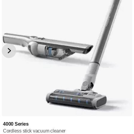
4000 Series
Cordless stick vacuum cleaner