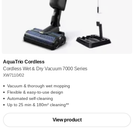
AquaTrio Cordless
Cordless Wet & Dry Vacuum 7000 Series
XW7110/02
Vacuum & thorough wet mopping
Flexible & easy-to-use design
Automated self-cleaning
Up to 25 min & 180m² cleaning**
View product