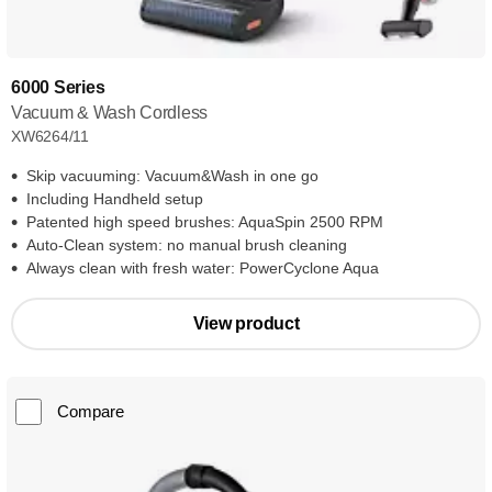
6000 Series
Vacuum & Wash Cordless
XW6264/11
Skip vacuuming: Vacuum&Wash in one go
Including Handheld setup
Patented high speed brushes: AquaSpin 2500 RPM
Auto-Clean system: no manual brush cleaning
Always clean with fresh water: PowerCyclone Aqua
View product
Compare