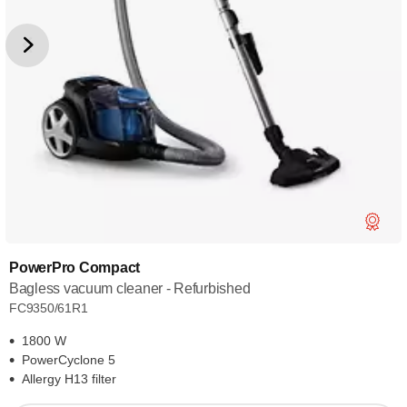
PowerPro Compact
Bagless vacuum cleaner - Refurbished
FC9350/61R1
1800 W
PowerCyclone 5
Allergy H13 filter