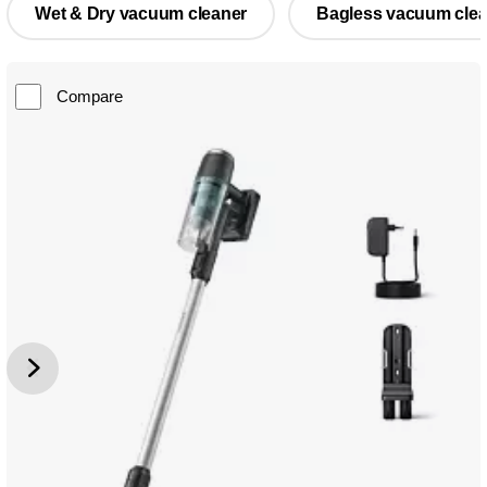
Wet & Dry vacuum cleaner
Bagless vacuum clea
Compare