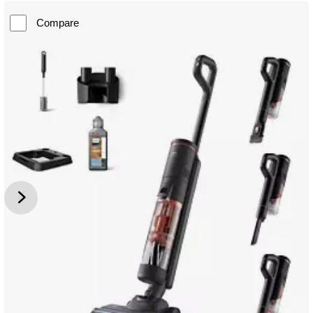
Compare