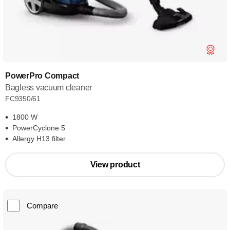
PowerPro Compact
Bagless vacuum cleaner
FC9350/61
1800 W
PowerCyclone 5
Allergy H13 filter
View product
Compare