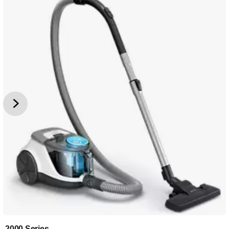
2000 Series