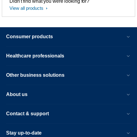
Didn't find what you were looking for?
View all products
Consumer products
Healthcare professionals
Other business solutions
About us
Contact & support
Stay up-to-date