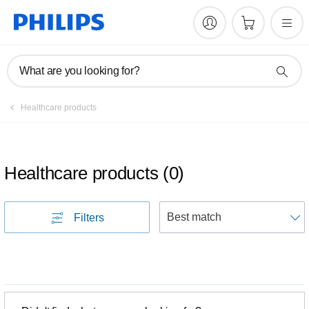
What are you looking for?
Healthcare products
Healthcare products
(
0
)
S
Filters