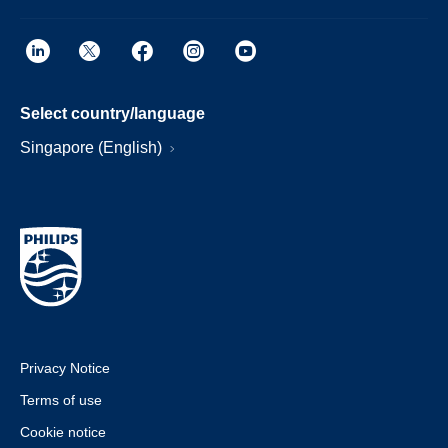
Select country/language
Singapore (English)
Privacy Notice
Terms of use
Cookie notice