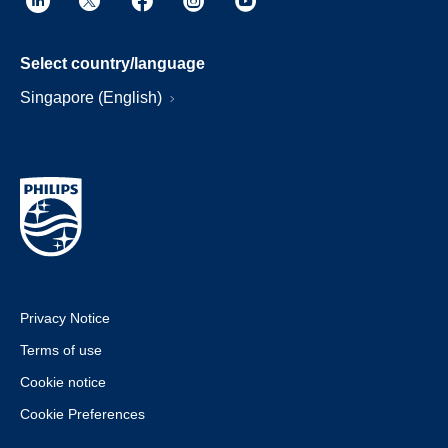
Select country/language
Singapore (English)
Privacy Notice
Terms of use
Cookie notice
Cookie Preferences