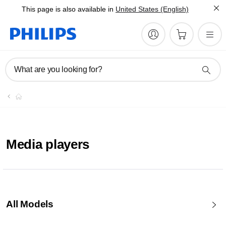
This page is also available in
United States (English)
What are you looking for?
Media players
All Models