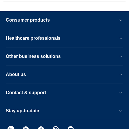
Consumer products
Healthcare professionals
Other business solutions
About us
Contact & support
Stay up-to-date