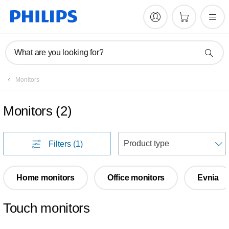
What are you looking for?
Monitors
Monitors
(
2
)
S
Filters
(1)
Home monitors
Office monitors
Evnia
Touch monitors