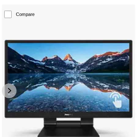
Compare