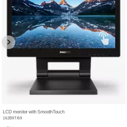
LCD monitor with SmoothTouch
162B9T/69