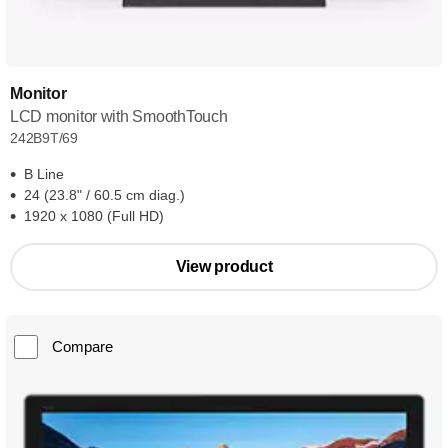
Monitor
LCD monitor with SmoothTouch
242B9T/69
B Line
24 (23.8" / 60.5 cm diag.)
1920 x 1080 (Full HD)
View product
Compare