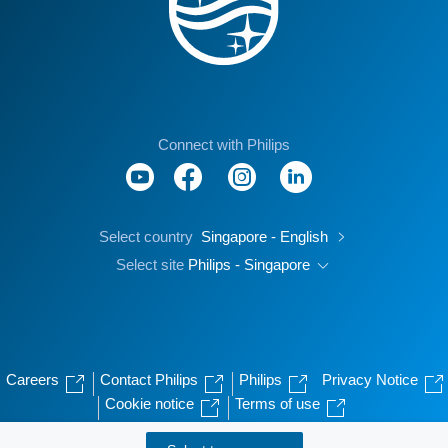
Connect with Philips
Select country
Singapore - English
Select site
Philips - Singapore
Careers
Contact Philips
Philips
Privacy Notice
Cookie notice
Terms of use
© Koninklijke Philips N.V., 2004 - 2026. All rights reserved.