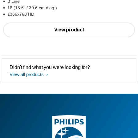
B Line
16 (15.6" / 39.6 cm diag.)
1366x768 HD
View product
Didn't find what you were looking for?
View all products