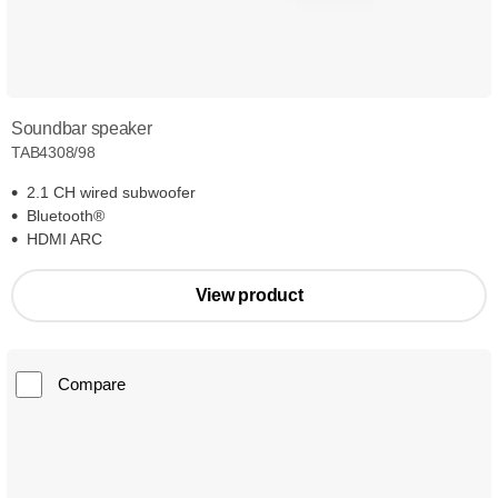
Soundbar speaker
TAB4308/98
2.1 CH wired subwoofer
Bluetooth®
HDMI ARC
View product
Compare