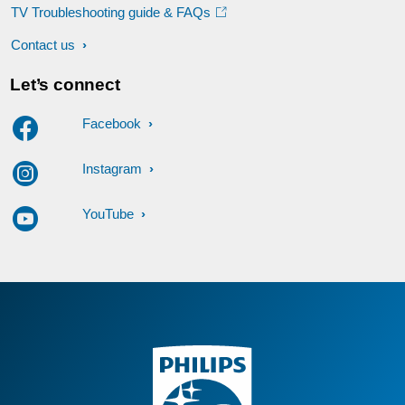
TV Troubleshooting guide & FAQs
Contact us
Let’s connect
Facebook
Instagram
YouTube