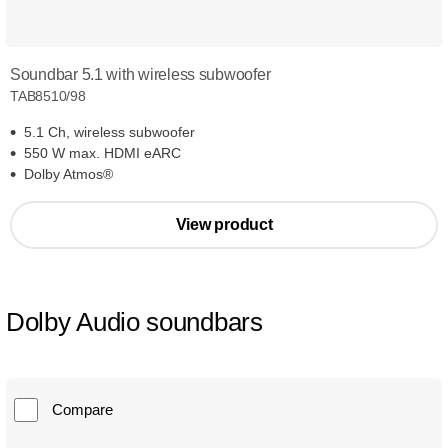
Soundbar 5.1 with wireless subwoofer
TAB8510/98
5.1 Ch, wireless subwoofer
550 W max. HDMI eARC
Dolby Atmos®
View product
Dolby Audio soundbars
Compare