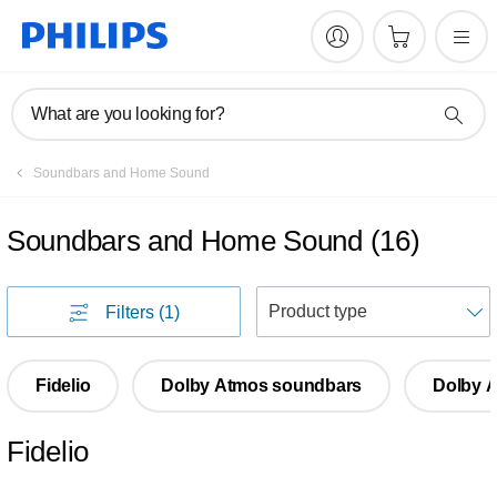
What are you looking for?
Soundbars and Home Sound
Soundbars and Home Sound
(
16
)
S
Filters
(1)
Fidelio
Dolby Atmos soundbars
Dolby 
Fidelio