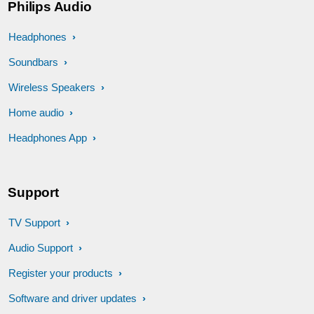
Philips Audio
Headphones
Soundbars
Wireless Speakers
Home audio
Headphones App
Support
TV Support
Audio Support
Register your products
Software and driver updates