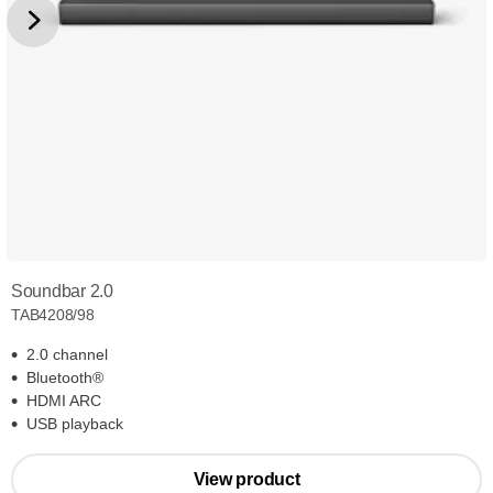
Soundbar 2.0
TAB4208/98
2.0 channel
Bluetooth®
HDMI ARC
USB playback
View product