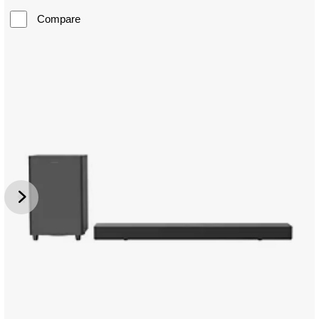
Compare