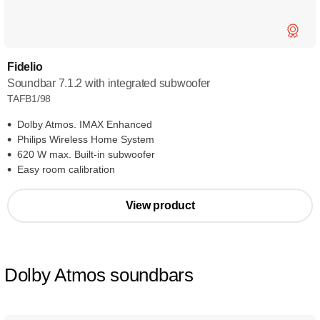
Fidelio
Soundbar 7.1.2 with integrated subwoofer
TAFB1/98
Dolby Atmos. IMAX Enhanced
Philips Wireless Home System
620 W max. Built-in subwoofer
Easy room calibration
View product
Dolby Atmos soundbars