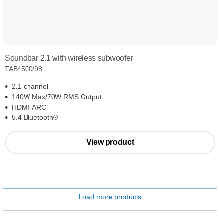
Soundbar 2.1 with wireless subwoofer
TAB4500/98
2.1 channel
140W Max/70W RMS Output
HDMI-ARC
5.4 Bluetooth®
View product
Load more products