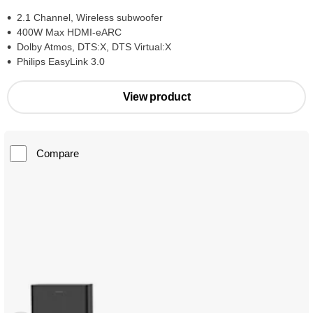
2.1 Channel, Wireless subwoofer
400W Max HDMI-eARC
Dolby Atmos, DTS:X, DTS Virtual:X
Philips EasyLink 3.0
View product
Compare