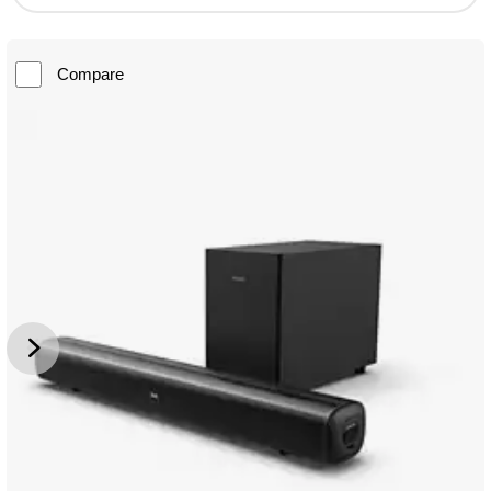
Compare