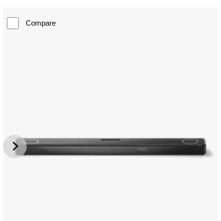
Compare