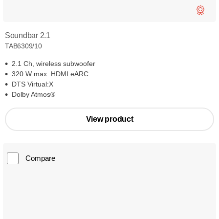
Soundbar 2.1
TAB6309/10
2.1 Ch, wireless subwoofer
320 W max. HDMI eARC
DTS Virtual:X
Dolby Atmos®
View product
Compare