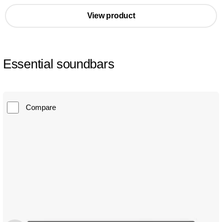
View product
Essential soundbars
Compare