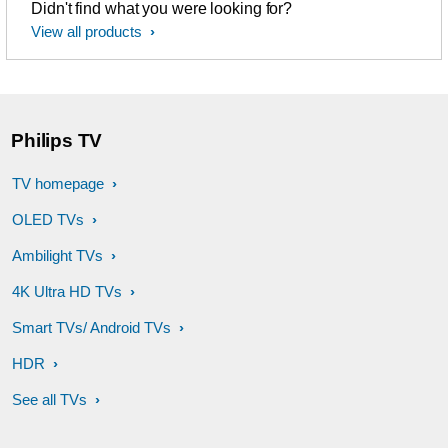
Didn't find what you were looking for?
View all products
Philips TV
TV homepage
OLED TVs
Ambilight TVs
4K Ultra HD TVs
Smart TVs/ Android TVs
HDR
See all TVs