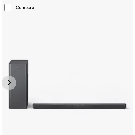
Compare