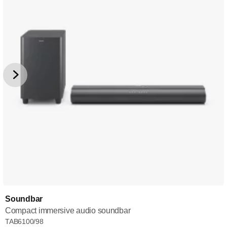
Soundbar
Compact immersive audio soundbar
TAB6100/98