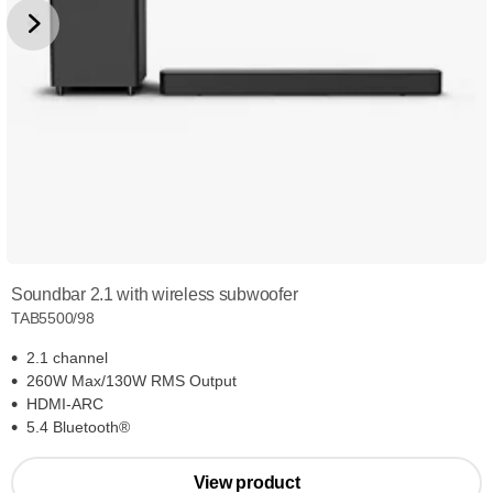
Soundbar 2.1 with wireless subwoofer
TAB5500/98
2.1 channel
260W Max/130W RMS Output
HDMI-ARC
5.4 Bluetooth®
View product