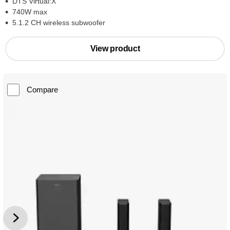
DTS Virtual:X
740W max
5.1.2 CH wireless subwoofer
View product
Compare