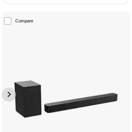
Compare