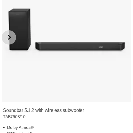
Soundbar 5.1.2 with wireless subwoofer
TAB7908/10
Dolby Atmos®