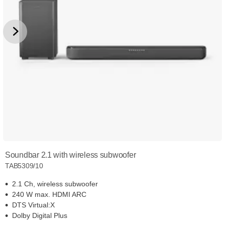
Soundbar 2.1 with wireless subwoofer
TAB5309/10
2.1 Ch, wireless subwoofer
240 W max. HDMI ARC
DTS Virtual:X
Dolby Digital Plus