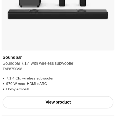
Soundbar
Soundbar 7.1.4 with wireless subwoofer
TAB8750/98
7.1.4 Ch, wireless subwoofer
970 W max. HDMI eARC
Dolby Atmos®
View product