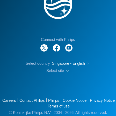
Connect with Philips
Select country
Singapore - English
Select site
Careers
Contact Philips
Philips
Cookie Notice
Privacy Notice
Terms of use
© Koninklijke Philips N.V., 2004 - 2026. All rights reserved.