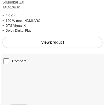
Soundbar 2.0
TAB5109/10
2.0 Ch
120 W max. HDMI ARC
DTS Virtual:X
Dolby Digital Plus
View product
Compare