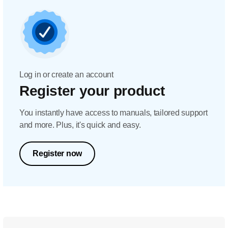
Log in or create an account
Register your product
You instantly have access to manuals, tailored support
and more. Plus, it's quick and easy.
Register now