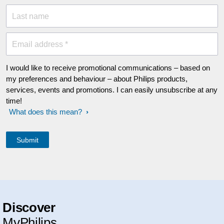
Last name
Email address *
I would like to receive promotional communications – based on
my preferences and behaviour – about Philips products,
services, events and promotions. I can easily unsubscribe at any
time!
What does this mean?
Discover
MyPhilips