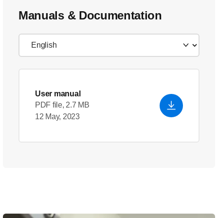
Manuals & Documentation
User manual
PDF file, 2.7 MB
12 May, 2023