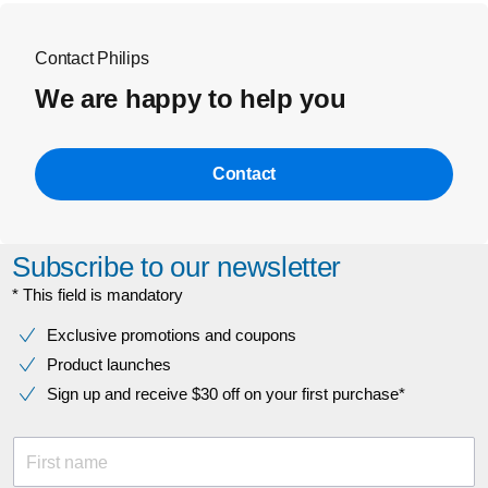
Contact Philips
We are happy to help you
Contact
Subscribe to our newsletter
* This field is mandatory
Exclusive promotions and coupons
Product launches
Sign up and receive $30 off on your first purchase*
First name