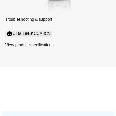
Troubleshooting & support
CT6618/BKCCA8CN
View product specifications