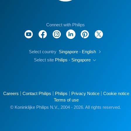
Connect with Philips
Select country
Singapore - English
Select site
Philips - Singapore
Careers
Contact Philips
Philips
Privacy Notice
Cookie notice
Terms of use
© Koninklijke Philips N.V., 2004 - 2026. All rights reserved.