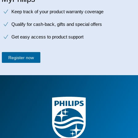
Keep track of your product warranty coverage
Qualify for cash-back, gifts and special offers
Get easy access to product support
Register now