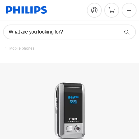
Manuals & documentation
What are you looking for?
Mobile phones