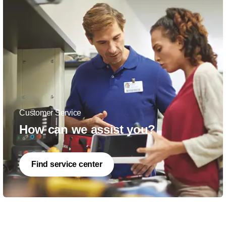
Customer Service
How can we assist you?
Find service center