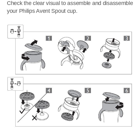
Check the clear visual to assemble and disassemble
your Philips Avent Spout cup.