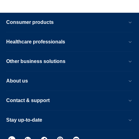
Consumer products
Healthcare professionals
Other business solutions
About us
Contact & support
Stay up-to-date