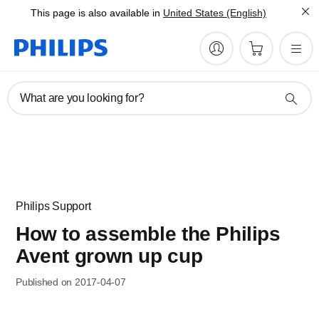
This page is also available in
United States (English)
What are you looking for?
Philips Support
How to assemble the Philips
Avent grown up cup
Published on 2017-04-07