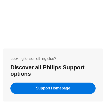
Looking for something else?
Discover all Philips Support
options
Support Homepage