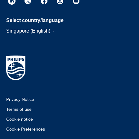
Select country/language
Singapore (English)
Privacy Notice
Terms of use
Cookie notice
Cookie Preferences