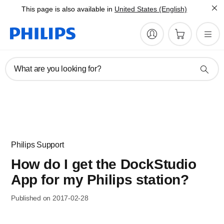
This page is also available in
United States (English)
What are you looking for?
Philips Support
How do I get the DockStudio
App for my Philips station?
Published on 2017-02-28