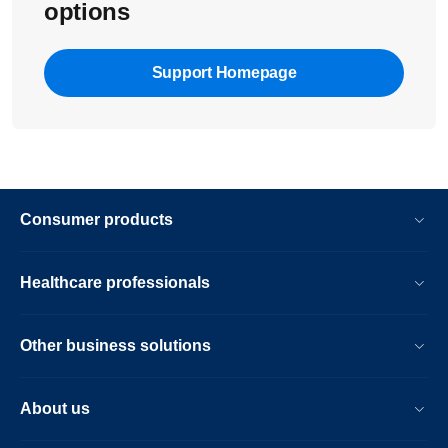
options
Support Homepage
Consumer products
Healthcare professionals
Other business solutions
About us