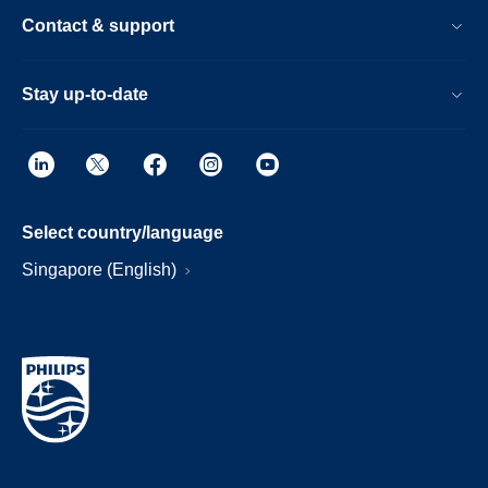
Contact & support
Stay up-to-date
Select country/language
Singapore (English)