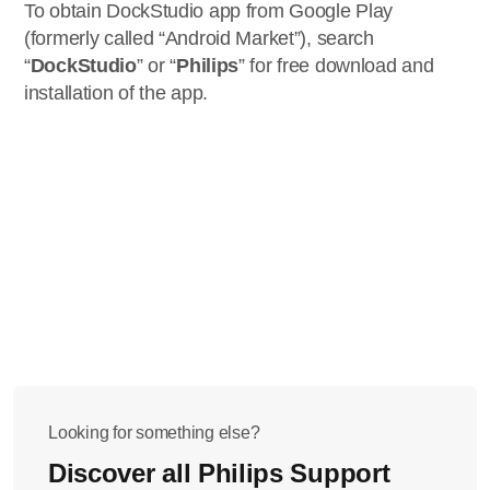
To obtain DockStudio app from Google Play
(formerly called “Android Market”), search
“
DockStudio
” or “
Philips
” for free download and
installation of the app.
Looking for something else?
Discover all Philips Support