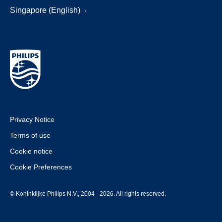
Singapore (English)
Privacy Notice
Terms of use
Cookie notice
Cookie Preferences
© Koninklijke Philips N.V., 2004 - 2026. All rights reserved.