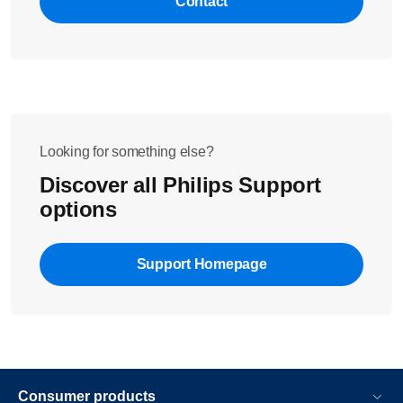
Contact
Looking for something else?
Discover all Philips Support
options
Support Homepage
Consumer products