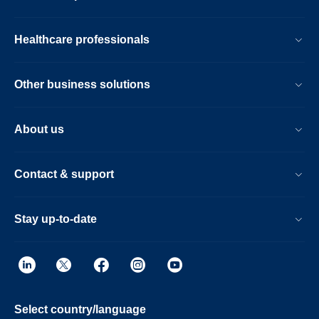
Healthcare professionals
Other business solutions
About us
Contact & support
Stay up-to-date
Select country/language