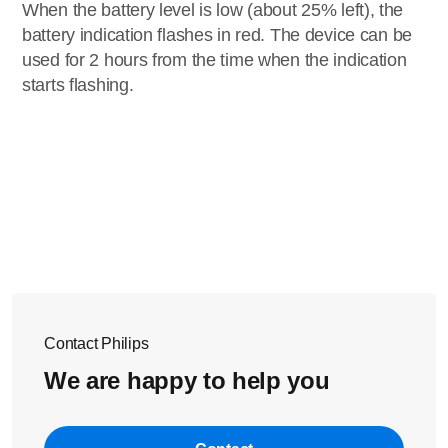
When the battery level is low (about 25% left), the
battery indication flashes in red. The device can be
used for 2 hours from the time when the indication
starts flashing.
Contact Philips
We are happy to help you