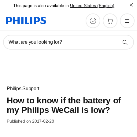
This page is also available in
United States (English)
What are you looking for?
Philips Support
How to know if the battery of
my Philips WeCall is low?
Published on 2017-02-28