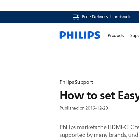
Free Delivery Islandwide
Products
Sup
Philips Support
How to set Easy
Published on 2016-12-29
Philips markets the HDMI-CEC fe
supported by many brands, unde