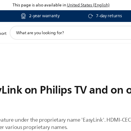
This page is also available in
United States (English)
2-year warranty
7-day returns
support
port
search
icon
Link on Philips TV and on 
ature under the proprietary name 'EasyLink'. HDMI-CEC 
r various proprietary names.