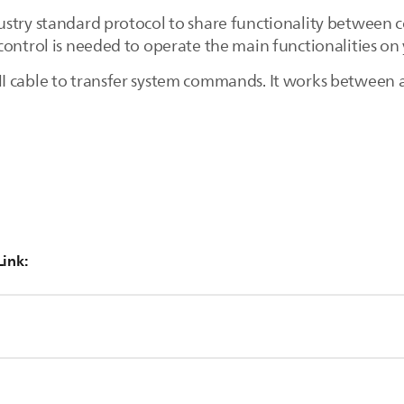
stry standard protocol to share functionality between 
control is needed to operate the main functionalities on
 cable to transfer system commands. It works between a
Link:
connected to the TV by HDMI.
MI-CEC functionality.
ss the [Home] button on the remote control and select [Setup]> [
High-Definition Multimedia Interface.
 connects digital audio/video sources such as a set-top box, an
connected device.