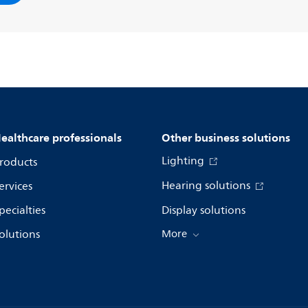
ealthcare professionals
Other business solutions
Lighting
roducts
Hearing solutions
ervices
pecialties
Display solutions
olutions
More