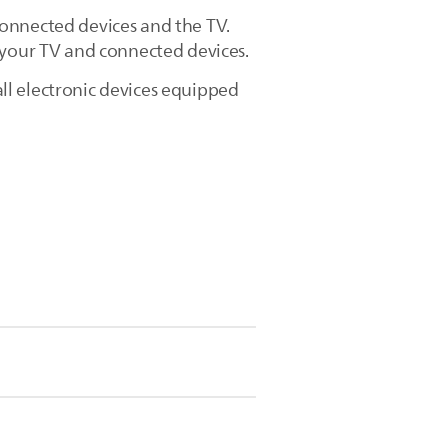
connected devices and the TV.
 your TV and connected devices.
ll electronic devices equipped
Installation] > [Preferences] >
 HD DVD disc player, a Blu-ray Disc