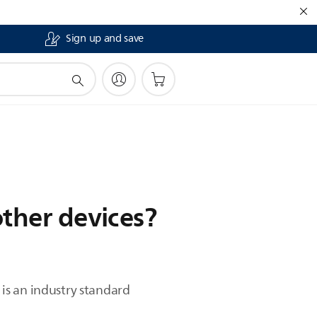
Sign up and save
other devices?
is an industry standard