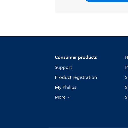
Consumer products
H
Support
P
Product registration
S
My Philips
S
More
S