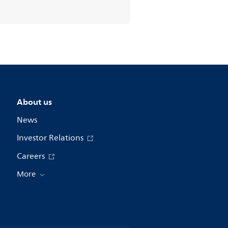
About us
News
Investor Relations
Careers
More