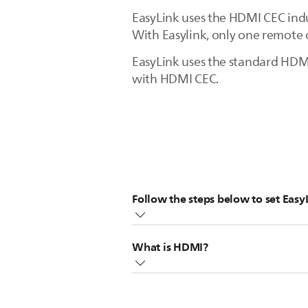
EasyLink uses the HDMI CEC indu
With Easylink, only one remote 
EasyLink uses the standard HDMI
with HDMI CEC.
Follow the steps below to set Easy
EasyLink requires devices to be 
What is HDMI?
These devices should have the HD
Switch on EasyLink on the TV, pre
The HDMI is the abbreviation of 
[EasyLink], select [ON].
HDMI is a one-way connection that
Also switch on HDMI-CEC on the 