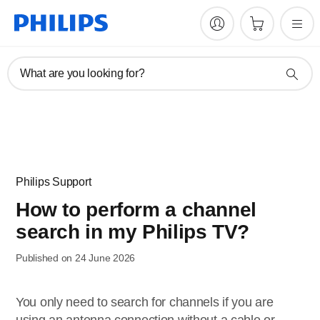
What are you looking for?
Philips Support
How to perform a channel
search in my Philips TV?
Published on 24 June 2026
You only need to search for channels if you are