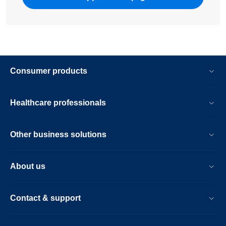
Consumer products
Healthcare professionals
Other business solutions
About us
Contact & support