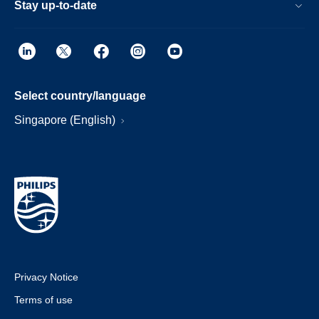
Stay up-to-date
Select country/language
Singapore (English)
Privacy Notice
Terms of use