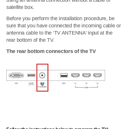
using an antenna connection without a cable or
satellite box.
Before you perform the installation procedure, be
sure that you have connected the incoming cable or
antenna cable to the ‘TV ANTENNA' input at the
rear bottom of the TV.
The rear bottom connectors of the TV