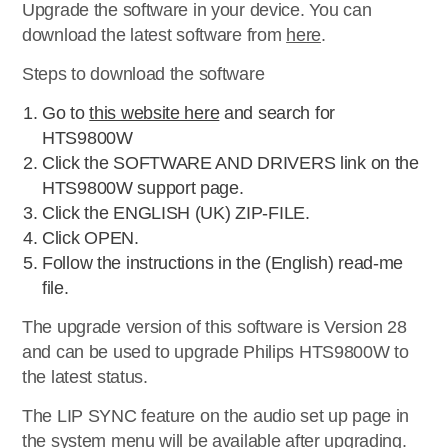
Upgrade the software in your device. You can
download the latest software from
here
.
Steps to download the software
Go to
this website here
and search for
HTS9800W
Click the SOFTWARE AND DRIVERS link on the
HTS9800W support page.
Click the ENGLISH (UK) ZIP-FILE.
Click OPEN.
Follow the instructions in the (English) read-me
file.
The upgrade version of this software is Version 28
and can be used to upgrade Philips HTS9800W to
the latest status.
The LIP SYNC feature on the audio set up page in
the system menu will be available after upgrading.