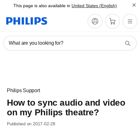
This page is also available in
United States (English)
What are you looking for?
Philips Support
How to sync audio and video
on my Philips theatre?
Published on 2017-02-28