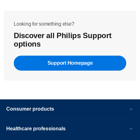
Looking for something else?
Discover all Philips Support
options
Support Homepage
Consumer products
Healthcare professionals