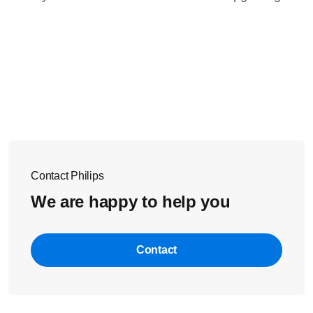
Contact Philips
We are happy to help you
Contact