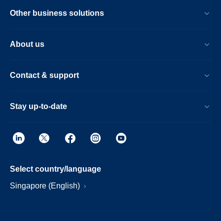
Other business solutions
About us
Contact & support
Stay up-to-date
Select country/language
Singapore (English)