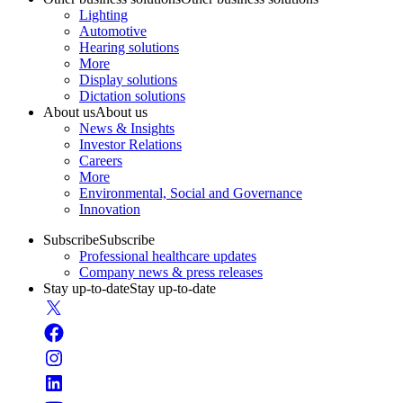
Lighting
Automotive
Hearing solutions
More
Display solutions
Dictation solutions
About us
About us
News & Insights
Investor Relations
Careers
More
Environmental, Social and Governance
Innovation
Subscribe
Subscribe
Professional healthcare updates
Company news & press releases
Stay up-to-date
Stay up-to-date