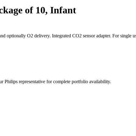
kage of 10, Infant
d optionally O2 delivery. Integrated CO2 sensor adapter. For single u
 Philips representative for complete portfolio availability.