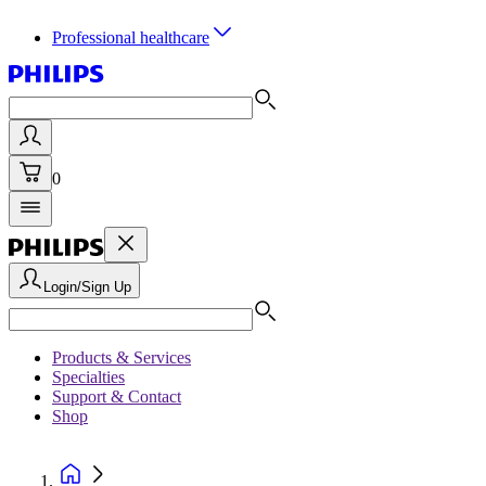
Professional healthcare
0
Login/Sign Up
Products & Services
Specialties
Support & Contact
Shop