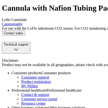
Cannula with Nafion Tubing Pac
Loflo Cannulate
Capnography
For use with the LoFlo sidestream CO2 sensor. For CO2 monitoring an
Contact sales
Technical support
Disclaimer
Product may not be available in all geographies, please check with your
Consumer products
Consumer products
Consumer support
Product registration
My Philips
Professional healthcare
Professional healthcare
Contact & support
Customer service portal
Resource center
Other business solutions
Other business solutions