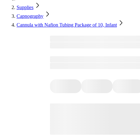
Supplies
Capnography
Cannula with Nafion Tubing Package of 10, Infant