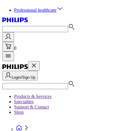
Professional healthcare
0
Login/Sign Up
Products & Services
Specialties
Support & Contact
Shop