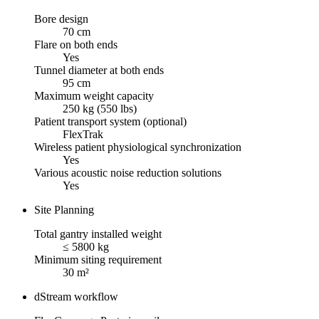
Bore design
70 cm
Flare on both ends
Yes
Tunnel diameter at both ends
95 cm
Maximum weight capacity
250 kg (550 lbs)
Patient transport system (optional)
FlexTrak
Wireless patient physiological synchronization
Yes
Various acoustic noise reduction solutions
Yes
Site Planning
Total gantry installed weight
≤ 5800 kg
Minimum siting requirement
30 m²
dStream workflow