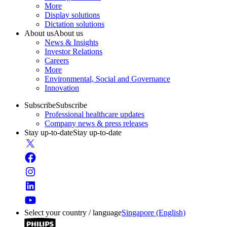
More
Display solutions
Dictation solutions
About us
About us
News & Insights
Investor Relations
Careers
More
Environmental, Social and Governance
Innovation
Subscribe
Subscribe
Professional healthcare updates
Company news & press releases
Stay up-to-date
Stay up-to-date
Select your country / language
Singapore (English)