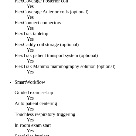
FlexCoverage Posterior coil
Yes
FlexCoverage Anterior coils (optional)
Yes
FlexConnect connectors
Yes
FlexTrak tabletop
Yes
FlexCaddy coil storage (optional)
Yes
FlexTrak patient transport system (optional)
Yes
FlexTrak Mammo mammography solution (optional)
Yes
SmartWorkflow
Guided exam set-up
Yes
Auto patient centering
Yes
Touchless respiratory-triggering
Yes
In-room exam start
Yes