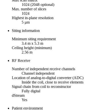
Max scan matrix
1024 (2048 optional)
Max. number of slices
1024
Highest in-plane resolution
5 µm
Siting information
Minimum siting requirement
3.4 m x 5.3 m
Ceiling height (minimum)
2.56 m
RF Receive
Number of independent receive channels
Channel independent
Location of analog-to-digital converter (ADC)
Inside the coil, close to receive elements
Signal chain from coil to reconstructor
Fully digital
dStream
Yes
Patient environment