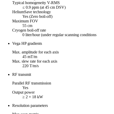
Typical homogeneity V-RMS
≤ 0.9 ppm (at 45 cm DSV)
HeliumSave technology
Yes (Zero boil-off)
Maximum FOV
55 cm
Cryogen boil-off rate
0 liter/hour (under regular scanning conditions
Vega HP gradients
Max. amplitude for each axis
45 mT/m
Max. slew rate for each axis
220 T/m/s
RF transmit
Parallel RF transmission
Yes
Output power
≥ 2 × 18 kW
Resolution parameters