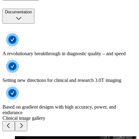
Documentation
A revolutionary breakthrough in diagnostic quality – and speed
Setting new directions for clinical and research 3.0T imaging
Based on gradient designs with high accuracy, power, and
endurance
Clinical image gallery