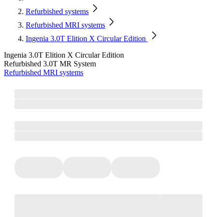
Refurbished systems
Refurbished MRI systems
Ingenia 3.0T Elition X Circular Edition
Ingenia 3.0T Elition X Circular Edition
Refurbished 3.0T MR System
Refurbished MRI systems