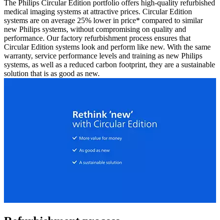
The Philips Circular Edition portfolio offers high-quality refurbished
medical imaging systems at attractive prices. Circular Edition
systems are on average 25% lower in price* compared to similar
new Philips systems, without compromising on quality and
performance. Our factory refurbishment process ensures that
Circular Edition systems look and perform like new. With the same
warranty, service performance levels and training as new Philips
systems, as well as a reduced carbon footprint, they are a sustainable
solution that is as good as new.