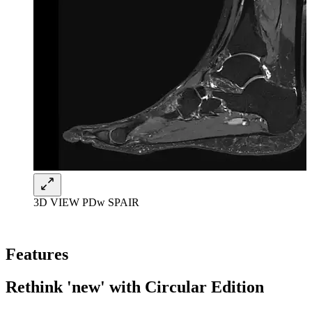
3D VIEW PDw SPAIR
Features
Rethink 'new' with Circular Edition