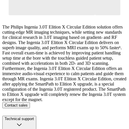
The Philips Ingenia 3.0T Elition X Circular Edition solution offers
cutting-edge MR imaging techniques, while setting new standards
for clinical research in 3.0T imaging based on gradient- and RF
designs. The Ingenia 3.0T Elition X Circular Edition delivers on
superb image quality, and performs MRI exams up to 50% faster¹.
Fast overall exam-time is achieved by improving patient handling
setup time at the bore with the touchless guided patient setup,
combined with accelerations in both 2D- and 3D scanning.
Furthermore, the Ingenia 3.0T Elition X Circular Edition offers an
immersive audio-visual experience to calm patients and guide them
through MR exams. Ingenia 3.0T Elition X Circular Edition, created
after applying the SmartPath to Elition X upgrade, is a special
configuration of the Ingenia 3.0T registered product. The SmartPath
to Elition X upgrade will completely renew the Ingenia 3.0T system
except for the magnet.
Contact sales
Technical support