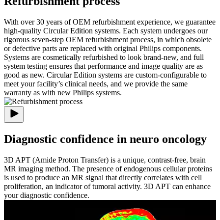
Refurbishment process
With over 30 years of OEM refurbishment experience, we guarantee
high-quality Circular Edition systems. Each system undergoes our
rigorous seven-step OEM refurbishment process, in which obsolete
or defective parts are replaced with original Philips components.
Systems are cosmetically refurbished to look brand-new, and full
system testing ensures that performance and image quality are as
good as new. Circular Edition systems are custom-configurable to
meet your facility’s clinical needs, and we provide the same
warranty as with new Philips systems.
Diagnostic confidence in neuro oncology
3D APT (Amide Proton Transfer) is a unique, contrast-free, brain
MR imaging method. The presence of endogenous cellular proteins
is used to produce an MR signal that directly correlates with cell
proliferation, an indicator of tumoral activity. 3D APT can enhance
your diagnostic confidence.