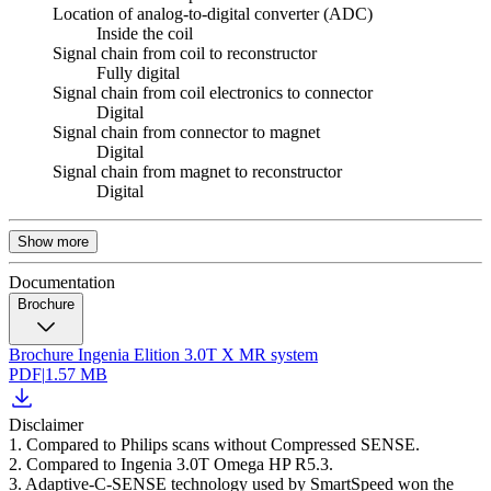
Location of analog-to-digital converter (ADC)
Inside the coil
Signal chain from coil to reconstructor
Fully digital
Signal chain from coil electronics to connector
Digital
Signal chain from connector to magnet
Digital
Signal chain from magnet to reconstructor
Digital
Show more
Documentation
Brochure
Brochure Ingenia Elition 3.0T X MR system
PDF
|
1.57 MB
Disclaimer
1. Compared to Philips scans without Compressed SENSE.
2. Compared to Ingenia 3.0T Omega HP R5.3.
3. Adaptive-C-SENSE technology used by SmartSpeed won the