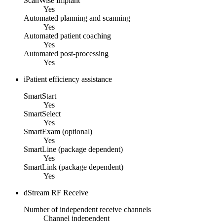
ScanWise Implant
Yes
Automated planning and scanning
Yes
Automated patient coaching
Yes
Automated post-processing
Yes
iPatient efficiency assistance
SmartStart
Yes
SmartSelect
Yes
SmartExam (optional)
Yes
SmartLine (package dependent)
Yes
SmartLink (package dependent)
Yes
dStream RF Receive
Number of independent receive channels
Channel independent