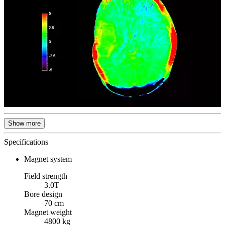
Show more
Specifications
Magnet system
Field strength
3.0T
Bore design
70 cm
Magnet weight
4800 kg