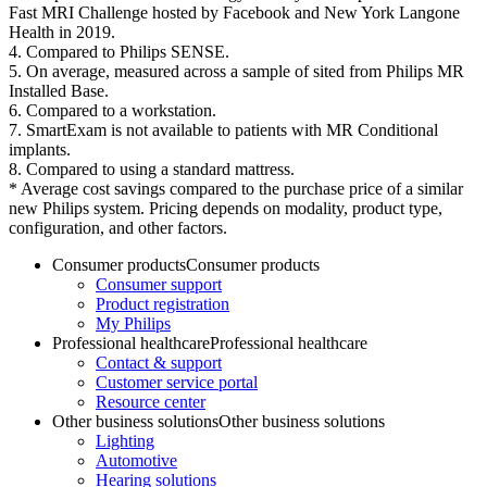
Fast MRI Challenge hosted by Facebook and New York Langone
Health in 2019.
4. Compared to Philips SENSE.
5. On average, measured across a sample of sited from Philips MR
Installed Base.
6. Compared to a workstation.
7. SmartExam is not available to patients with MR Conditional
implants.
8. Compared to using a standard mattress.
* Average cost savings compared to the purchase price of a similar
new Philips system. Pricing depends on modality, product type,
configuration, and other factors.
Consumer products
Consumer products
Consumer support
Product registration
My Philips
Professional healthcare
Professional healthcare
Contact & support
Customer service portal
Resource center
Other business solutions
Other business solutions
Lighting
Automotive
Hearing solutions