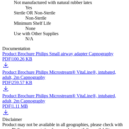
Not manufactured with natural rubber latex
Yes
Sterile OR Non-Sterile
Non-Sterile
Minimum Shelf Life
None
Use with Other Supplies
N/A
Documentation
Product Brochure Philips Small airway adapter Capnography
PDF
|
100.26 KB
Product Brochure Philips Microstream® VitaLine®, intubated,
adult, 2m Capnography
PDF
|
259.57 KB
Product Brochure Philips Microstream® VitaLine®, intubated,
adult, 2m Capnography
PDF
|
1.11 MB
Disclaimer
Product may not be available in all geographies, please check with