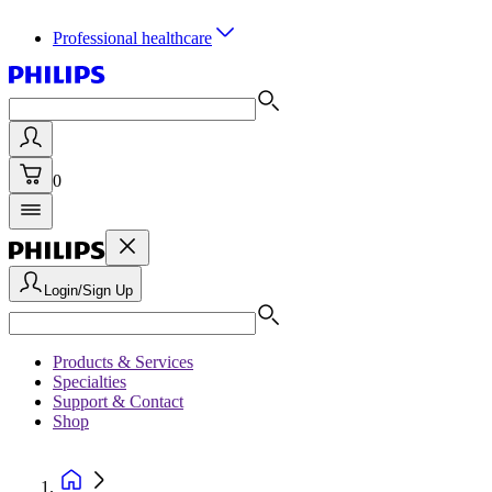
Professional healthcare
0
Login/Sign Up
Products & Services
Specialties
Support & Contact
Shop