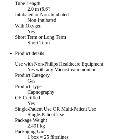
Tube Length
2.0 m (6.6')
Intubated or Non-Intubated
Non-Intubated
With Oxygen
Yes
Short Term or Long Term
Short Term
Product details
Use with Non-Philips Healthcare Equipment
Yes with any Microstream monitor
Product Category
Gas
Product Type
Capnography
CE Certified
Yes
Single-Patient Use OR Multi-Patient Use
Single-Patient Use
Package Weight
2.491 kg
Packaging Unit
1 box = 25 filterlines