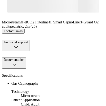
Microstream® etCO2 Filterline®, Smart CapnoLine® Guard O2,
adult/pediatric, 2m (25)
Contact sales
Technical support
Documentation
Specifications
Gas Capnography
Technology
Microstream
Patient Application
Child; Adult