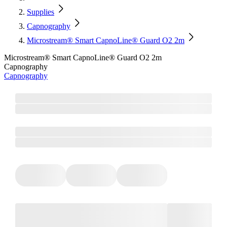
Supplies
Capnography
Microstream® Smart CapnoLine® Guard O2 2m
Microstream® Smart CapnoLine® Guard O2 2m
Capnography
Capnography