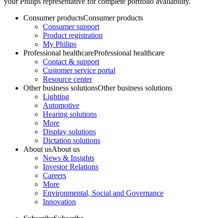
your Philips representative for complete portfolio availability.
Consumer products
Consumer products
Consumer support
Product registration
My Philips
Professional healthcare
Professional healthcare
Contact & support
Customer service portal
Resource center
Other business solutions
Other business solutions
Lighting
Automotive
Hearing solutions
More
Display solutions
Dictation solutions
About us
About us
News & Insights
Investor Relations
Careers
More
Environmental, Social and Governance
Innovation