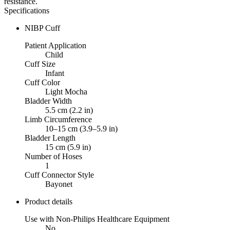
resistance.
Specifications
NIBP Cuff
Patient Application
Child
Cuff Size
Infant
Cuff Color
Light Mocha
Bladder Width
5.5 cm (2.2 in)
Limb Circumference
10–15 cm (3.9–5.9 in)
Bladder Length
15 cm (5.9 in)
Number of Hoses
1
Cuff Connector Style
Bayonet
Product details
Use with Non-Philips Healthcare Equipment
No