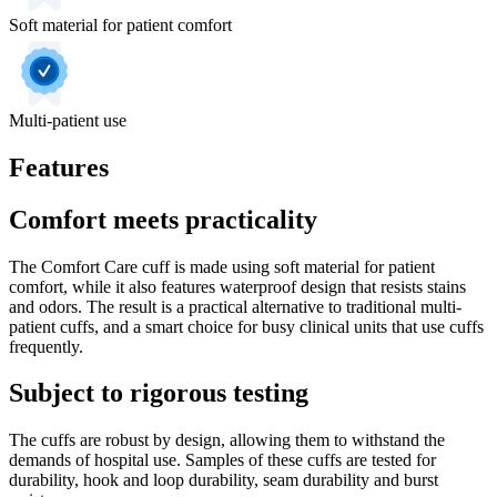
Soft material for patient comfort
Multi‐patient use
Features
Comfort meets practicality
The Comfort Care cuff is made using soft material for patient
comfort, while it also features waterproof design that resists stains
and odors. The result is a practical alternative to traditional multi‐
patient cuffs, and a smart choice for busy clinical units that use cuffs
frequently.
Subject to rigorous testing
The cuffs are robust by design, allowing them to withstand the
demands of hospital use. Samples of these cuffs are tested for
durability, hook and loop durability, seam durability and burst