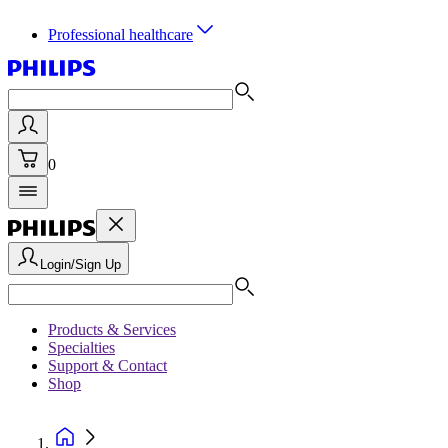
Professional healthcare
0
Login/Sign Up
Products & Services
Specialties
Support & Contact
Shop