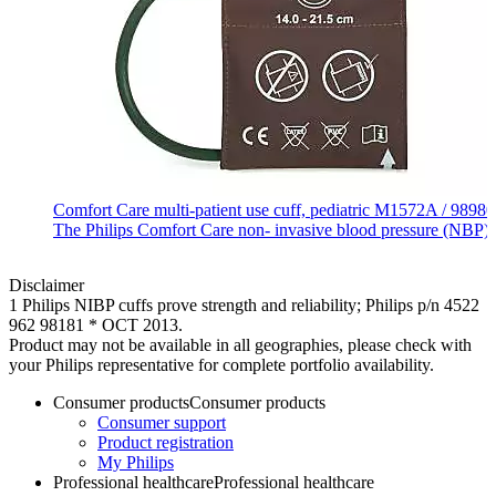
Comfort Care multi‐patient use cuff, pediatric M1572A / 989
The Philips Comfort Care non‐ invasive blood pressure (NBP) cuff
Disclaimer
1 Philips NIBP cuffs prove strength and reliability; Philips p/n 4522
962 98181 * OCT 2013.
Product may not be available in all geographies, please check with
your Philips representative for complete portfolio availability.
Consumer products
Consumer products
Consumer support
Product registration
My Philips
Professional healthcare
Professional healthcare