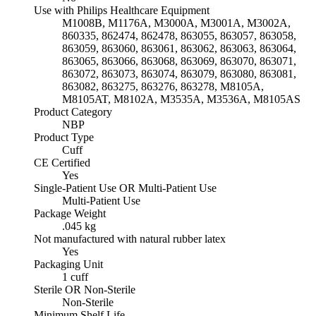
Use with Philips Healthcare Equipment
M1008B, M1176A, M3000A, M3001A, M3002A,
860335, 862474, 862478, 863055, 863057, 863058,
863059, 863060, 863061, 863062, 863063, 863064,
863065, 863066, 863068, 863069, 863070, 863071,
863072, 863073, 863074, 863079, 863080, 863081,
863082, 863275, 863276, 863278, M8105A,
M8105AT, M8102A, M3535A, M3536A, M8105AS
Product Category
NBP
Product Type
Cuff
CE Certified
Yes
Single-Patient Use OR Multi-Patient Use
Multi-Patient Use
Package Weight
.045 kg
Not manufactured with natural rubber latex
Yes
Packaging Unit
1 cuff
Sterile OR Non-Sterile
Non-Sterile
Minimum Shelf Life