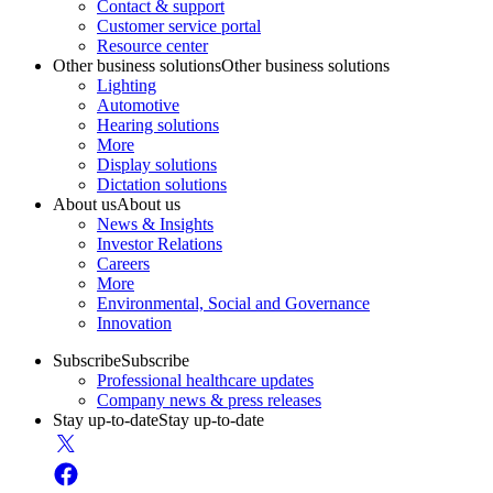
Contact & support
Customer service portal
Resource center
Other business solutions
Other business solutions
Lighting
Automotive
Hearing solutions
More
Display solutions
Dictation solutions
About us
About us
News & Insights
Investor Relations
Careers
More
Environmental, Social and Governance
Innovation
Subscribe
Subscribe
Professional healthcare updates
Company news & press releases
Stay up-to-date
Stay up-to-date