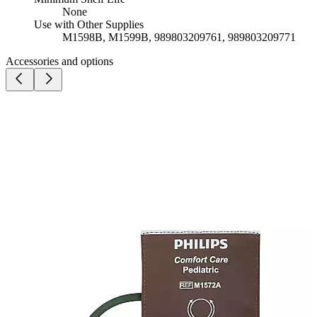
None
Use with Other Supplies
M1598B, M1599B, 989803209761, 989803209771
Accessories and options