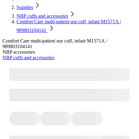
Supplies
NBP cuffs and accessories
Comfort Care multi‐patient use cuff, infant M1571A /
989803104141
Comfort Care multi‐patient use cuff, infant M1571A /
989803104141
NBP accessories
NBP cuffs and accessories