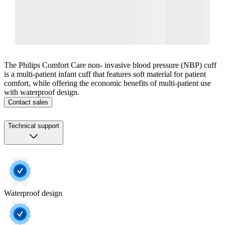
The Philips Comfort Care non‐ invasive blood pressure (NBP) cuff
is a multi‐patient infant cuff that features soft material for patient
comfort, while offering the economic benefits of multi‐patient use
with waterproof design.
Contact sales
Technical support
Waterproof design