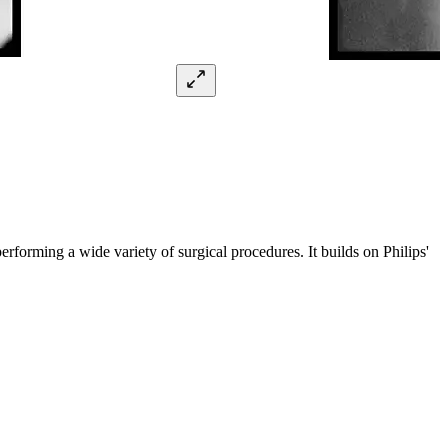
erforming a wide variety of surgical procedures. It builds on Philips'