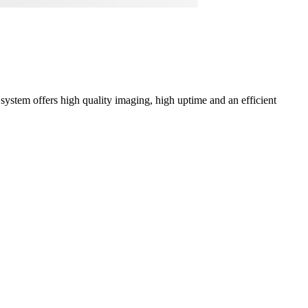
ystem offers high quality imaging, high uptime and an efficient