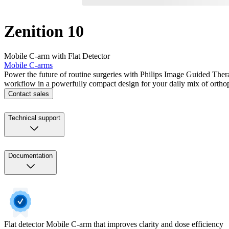
Zenition 10
Mobile C-arm with Flat Detector
Mobile C-arms
Power the future of routine surgeries with Philips Image Guided Ther
workflow in a powerfully compact design for your daily mix of ortho
Contact sales
Technical support
Documentation
Flat detector Mobile C-arm that improves clarity and dose efficiency