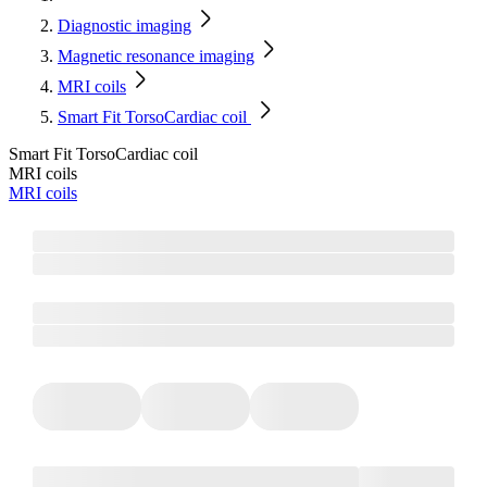
Diagnostic imaging
Magnetic resonance imaging
MRI coils
Smart Fit TorsoCardiac coil
Smart Fit TorsoCardiac coil
MRI coils
MRI coils