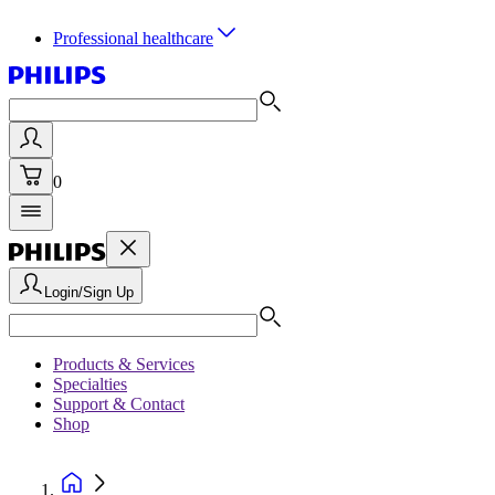
Professional healthcare
0
Login/Sign Up
Products & Services
Specialties
Support & Contact
Shop