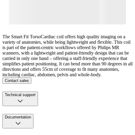
The Smart Fit TorsoCardiac coil offers high quality imaging on a
variety of anatomies, while being lightweight and flexible. This coil
is part of the patient-centric workflows offered by Philips MR
scanners, with a lightweight and patient-friendly design that can be
carried in only one hand – offering a staff-friendly experience that
simplifies patient positioning. It can bend more than 90 degrees in all
directions and offers 55cm of coverage to fit many anatomies,
including cardiac, abdomen, pelvis and whole-body.
Contact sales
Technical support
Documentation