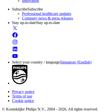
Innovation
Subscribe
Subscribe
Professional healthcare updates
Company news & press releases
Stay up-to-date
Stay up-to-date
Select your country / language
Singapore (English)
Privacy notice
Terms of use
Cookie notice
© Koninklijke Philips N.V., 2004 - 2026. All rights reserved.