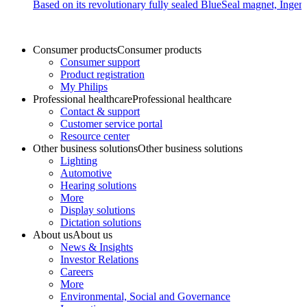
Based on its revolutionary fully sealed BlueSeal magnet, Ingen
Consumer products
Consumer products
Consumer support
Product registration
My Philips
Professional healthcare
Professional healthcare
Contact & support
Customer service portal
Resource center
Other business solutions
Other business solutions
Lighting
Automotive
Hearing solutions
More
Display solutions
Dictation solutions
About us
About us
News & Insights
Investor Relations
Careers
More
Environmental, Social and Governance