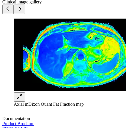
Clinical image gallery
Axial mDixon Quant Fat Fraction map
Documentation
Product Brochure