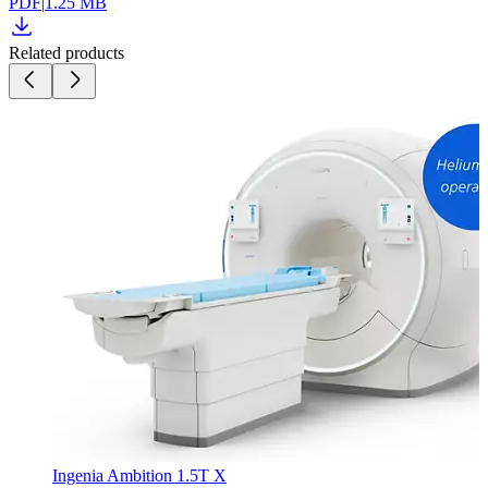
PDF
|
1.25 MB
Related products
Ingenia Ambition 1.5T X