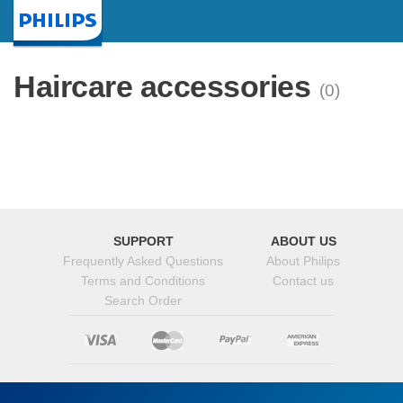
Homepage
Haircare accessories
(0)
SUPPORT
ABOUT US
Frequently Asked Questions
About Philips
Terms and Conditions
Contact us
Search Order