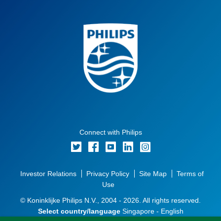
Connect with Philips
Investor Relations
Privacy Policy
Site Map
Terms of
Use
© Koninklijke Philips N.V., 2004 - 2026. All rights reserved.
Select country/language
Singapore - English