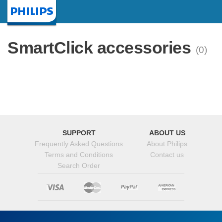
Homepage
SmartClick accessories
(0)
SUPPORT
ABOUT US
Frequently Asked Questions
About Philips
Terms and Conditions
Contact us
Search Order