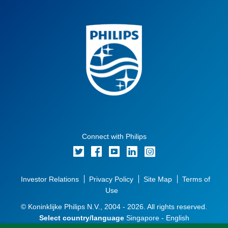
Connect with Philips
Investor Relations
Privacy Policy
Site Map
Terms of
Use
© Koninklijke Philips N.V., 2004 - 2026. All rights reserved.
Select country/language
Singapore - English