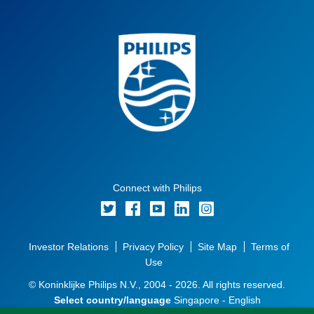
Connect with Philips
Investor Relations
Privacy Policy
Site Map
Terms of
Use
© Koninklijke Philips N.V., 2004 - 2026. All rights reserved.
Select country/language
Singapore - English