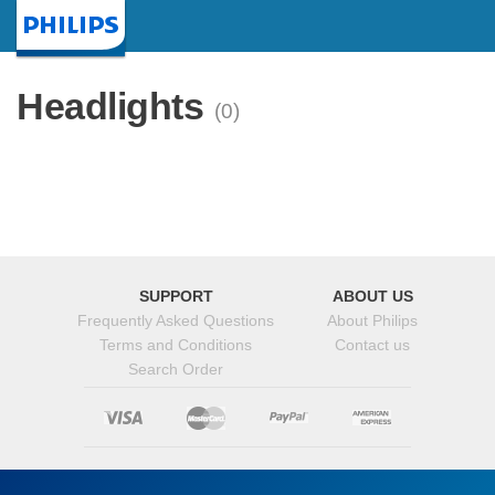
Homepage
Headlights
(0)
SUPPORT
ABOUT US
Frequently Asked Questions
About Philips
Terms and Conditions
Contact us
Search Order