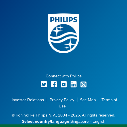
Connect with Philips
Investor Relations
Privacy Policy
Site Map
Terms of
Use
© Koninklijke Philips N.V., 2004 - 2026. All rights reserved.
Select country/language
Singapore - English