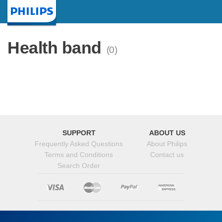
Homepage
Health band
(0)
SUPPORT
ABOUT US
Frequently Asked Questions
About Philips
Terms and Conditions
Contact us
Search Order