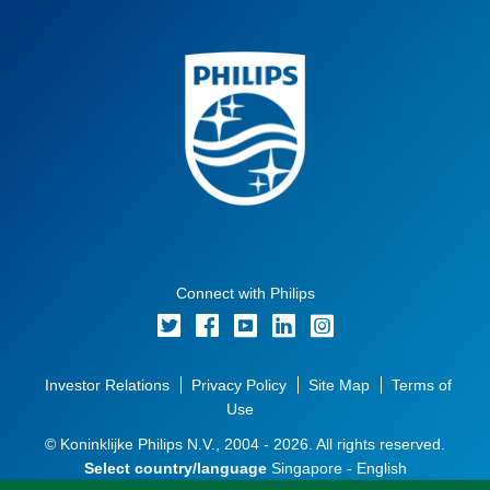
Connect with Philips
Investor Relations
Privacy Policy
Site Map
Terms of
Use
© Koninklijke Philips N.V., 2004 - 2026. All rights reserved.
Select country/language
Singapore - English