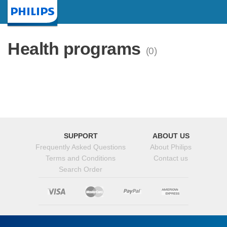
Homepage
Health programs
(0)
SUPPORT
ABOUT US
Frequently Asked Questions
About Philips
Terms and Conditions
Contact us
Search Order