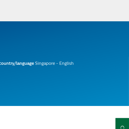
 country/language
Singapore - English