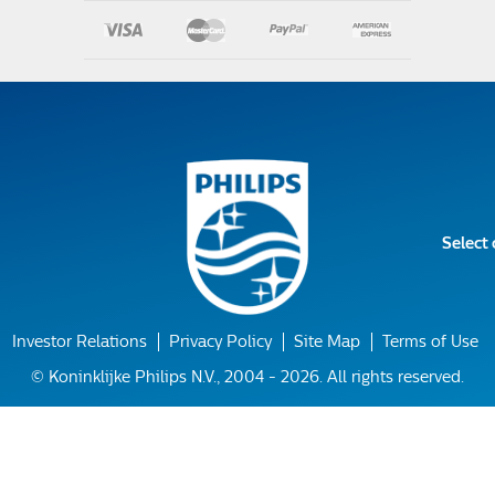
Select
Investor Relations
Privacy Policy
Site Map
Terms of Use
© Koninklijke Philips N.V., 2004 - 2026. All rights reserved.