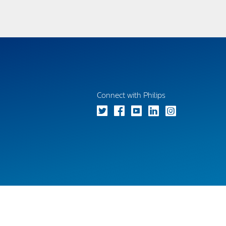
Connect with Philips