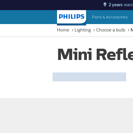
2 years
warr
Parts & Accessories
Homepage
Home
Lighting
Choose a bulb
M
Mini Refl