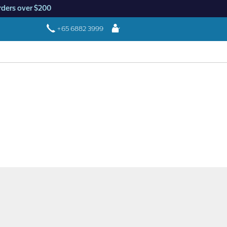
rders over $200
Login
+65 6882 3999