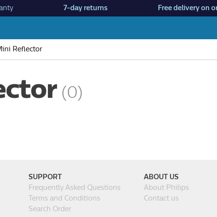
anty
7-day returns
Free delivery on o
ini Reflector
ector
(0)
SUPPORT
ABOUT US
Frequently Asked Questions
About Philips
Terms and Conditions
Contact us
Search Order