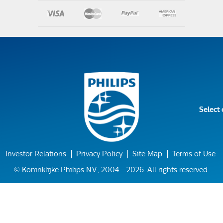
Select
Investor Relations
Privacy Policy
Site Map
Terms of Use
© Koninklijke Philips N.V., 2004 - 2026. All rights reserved.