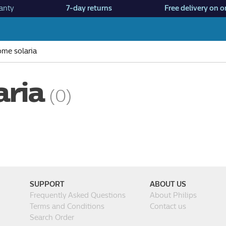
anty
7-day returns
Free delivery on o
me solaria
aria
(0)
SUPPORT
ABOUT US
Frequently Asked Questions
About Philips
Terms and Conditions
Contact us
Search Order