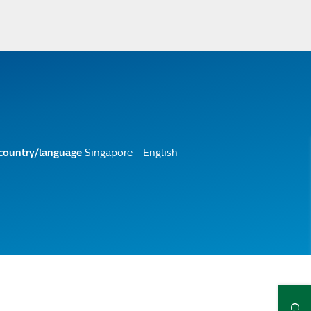
 country/language
Singapore - English