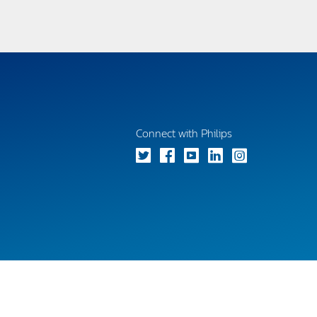
Connect with Philips