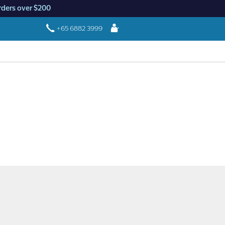
rders over $200
Login
+65 6882 3999