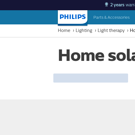
2 years
warr
Parts & Accessories
Homepage
Home
Lighting
Light therapy
Ho
Home sol