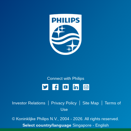
Connect with Philips
Investor Relations
Privacy Policy
Site Map
Terms of
Use
© Koninklijke Philips N.V., 2004 - 2026. All rights reserved.
Select country/language
Singapore - English