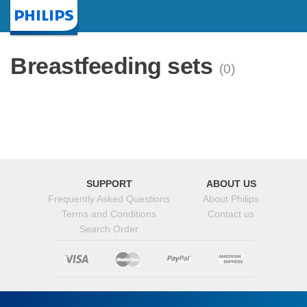
Homepage
Breastfeeding sets
(0)
SUPPORT
ABOUT US
Frequently Asked Questions
About Philips
Terms and Conditions
Contact us
Search Order