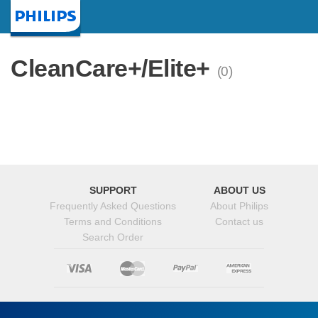
Homepage
CleanCare+/Elite+
(0)
SUPPORT
ABOUT US
Frequently Asked Questions
About Philips
Terms and Conditions
Contact us
Search Order