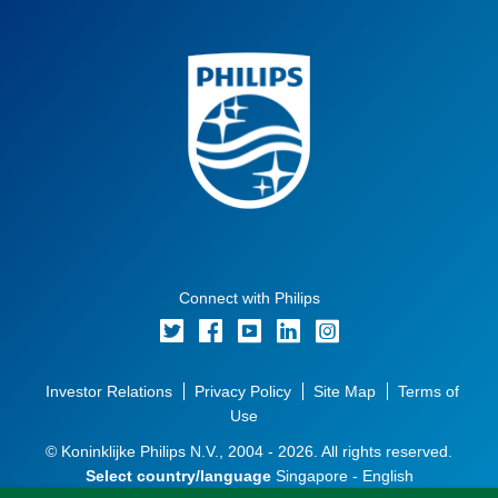
Connect with Philips
Investor Relations
Privacy Policy
Site Map
Terms of
Use
© Koninklijke Philips N.V., 2004 - 2026. All rights reserved.
Select country/language
Singapore - English