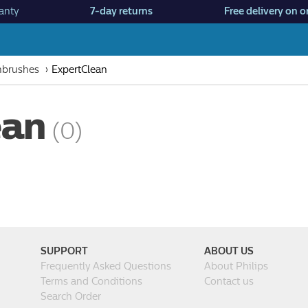
anty
7-day returns
Free delivery on o
thbrushes
ExpertClean
ean
(0)
SUPPORT
ABOUT US
Frequently Asked Questions
About Philips
Terms and Conditions
Contact us
Search Order