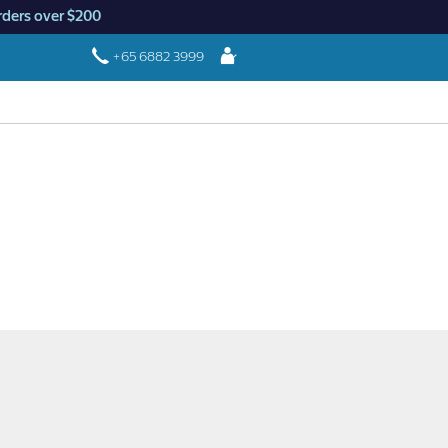
rders over $200
Login
+65 6882 3999