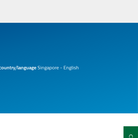
 country/language
Singapore - English