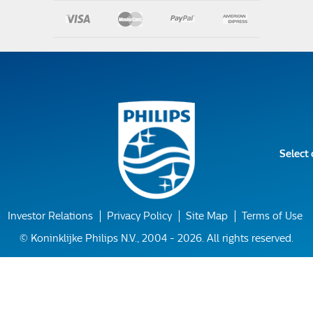
Select
Investor Relations
Privacy Policy
Site Map
Terms of Use
© Koninklijke Philips N.V., 2004 - 2026. All rights reserved.