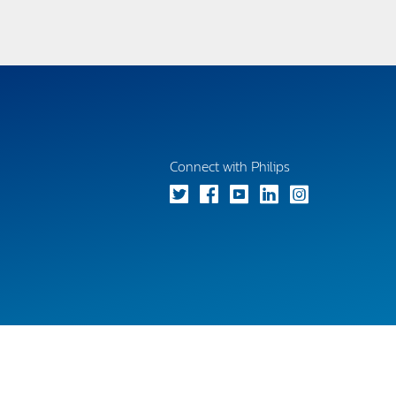
Connect with Philips