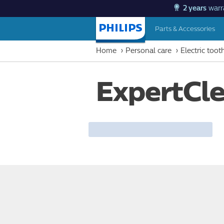
2 years
warr
Parts & Accessories
Homepage
Home
Personal care
Electric too
ExpertCl