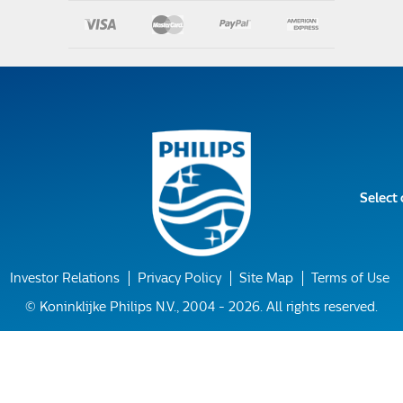
Select
Investor Relations
Privacy Policy
Site Map
Terms of Use
© Koninklijke Philips N.V., 2004 - 2026. All rights reserved.