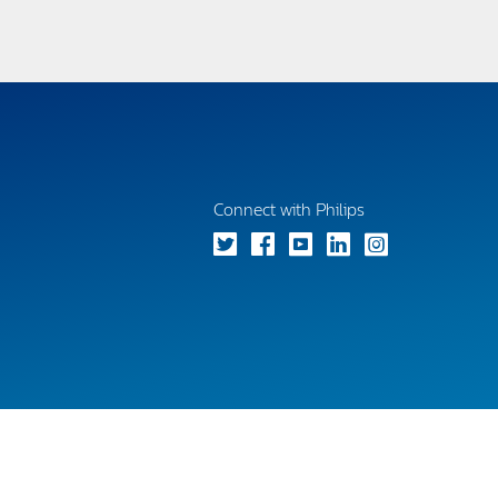
Connect with Philips