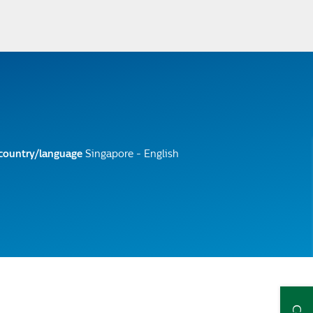
 country/language
Singapore - English