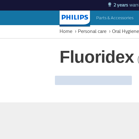
2 years
warr
Parts & Accessories
Homepage
Home
Personal care
Oral Hygiene
Fluoridex