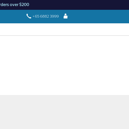
rders over $200
Login
+65 6882 3999