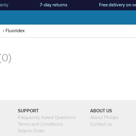
anty
7-day returns
Free delivery on o
Fluoridex
(0)
SUPPORT
ABOUT US
Frequently Asked Questions
About Philips
Terms and Conditions
Contact us
Search Order