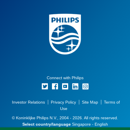
Connect with Philips
Investor Relations
Privacy Policy
Site Map
Terms of
Use
© Koninklijke Philips N.V., 2004 - 2026. All rights reserved.
Select country/language
Singapore - English