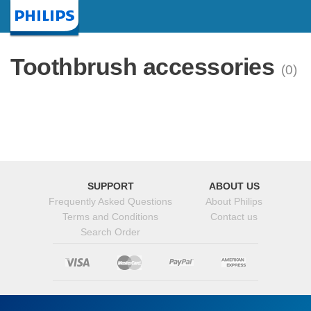
Homepage
Toothbrush accessories
(0)
SUPPORT
ABOUT US
Frequently Asked Questions
About Philips
Terms and Conditions
Contact us
Search Order