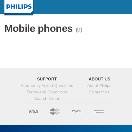
Homepage
Mobile phones
(0)
SUPPORT
ABOUT US
Frequently Asked Questions
About Philips
Terms and Conditions
Contact us
Search Order