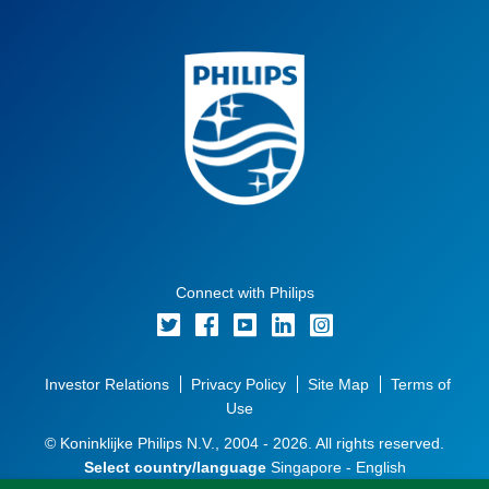
Connect with Philips
Investor Relations
Privacy Policy
Site Map
Terms of
Use
© Koninklijke Philips N.V., 2004 - 2026. All rights reserved.
Select country/language
Singapore - English