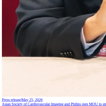
Press release
|
May 25, 2026
Asian Society of Cardiovascular Imaging and Philips sign MOU to stre