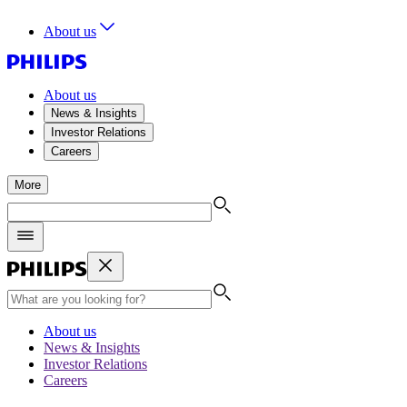
About us
About us
News & Insights
Investor Relations
Careers
More
About us
News & Insights
Investor Relations
Careers