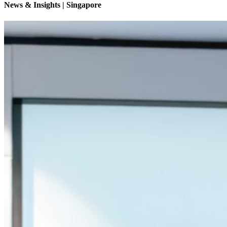
News & Insights | Singapore