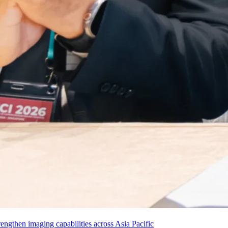
ngthen imaging capabilities across Asia Pacific