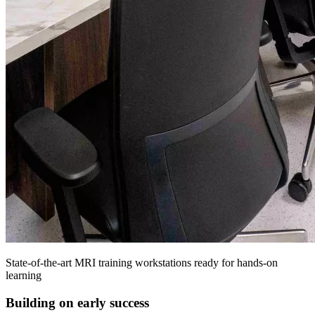
State-of-the-art MRI training workstations ready for hands-on
learning
Building on early success