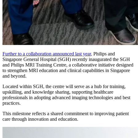
Further to a collaboration announced last year,
Philips and
Singapore General Hospital (SGH) recently inaugurated the SGH
and Philips MRI Training Centre, a collaborative initiative designed
to strengthen MRI education and clinical capabilities in Singapore
and beyond.
Located within SGH, the centre will serve as a hub for training,
upskilling, and knowledge sharing, supporting healthcare
professionals in adopting advanced imaging technologies and best
practices.
This milestone reflects a shared commitment to improving patient
care through innovation and education.