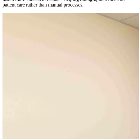
patient care rather than manual processes.