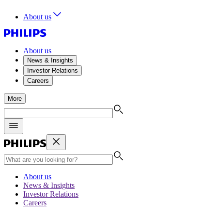
About us
About us
News & Insights
Investor Relations
Careers
More
About us
News & Insights
Investor Relations
Careers