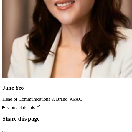
Jane Yeo
Head of Communications & Brand, APAC
Contact details
Share this page