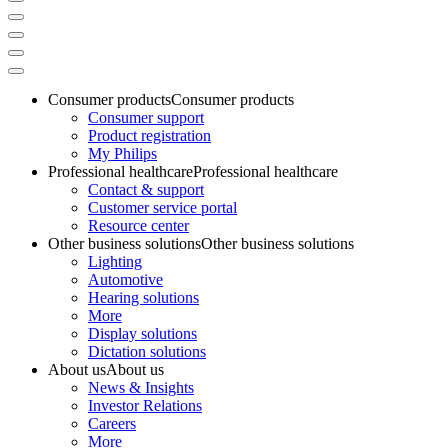
Consumer products
Consumer products
Consumer support
Product registration
My Philips
Professional healthcare
Professional healthcare
Contact & support
Customer service portal
Resource center
Other business solutions
Other business solutions
Lighting
Automotive
Hearing solutions
More
Display solutions
Dictation solutions
About us
About us
News & Insights
Investor Relations
Careers
More