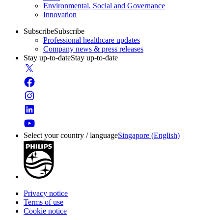
Environmental, Social and Governance
Innovation
Subscribe
Subscribe
Professional healthcare updates
Company news & press releases
Stay up-to-date
Stay up-to-date
Select your country / language
Singapore (English)
Privacy notice
Terms of use
Cookie notice