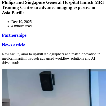
Philips and Singapore General Hospital launch MRI
Training Centre to advance imaging expertise in
Asia Pacific
Dec 19, 2025
4 minute read
Partnerships
News article
New facility aims to upskill radiographers and foster innovation in
medical imaging through advanced workflow solutions and AI-
driven tools.