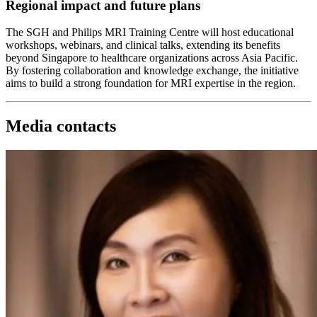
Regional impact and future plans
The SGH and Philips MRI Training Centre will host educational
workshops, webinars, and clinical talks, extending its benefits
beyond Singapore to healthcare organizations across Asia Pacific.
By fostering collaboration and knowledge exchange, the initiative
aims to build a strong foundation for MRI expertise in the region.
Media contacts