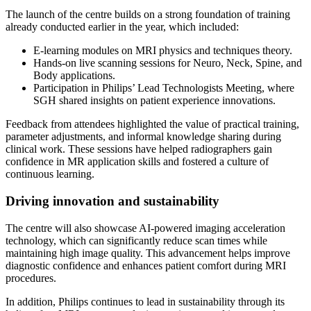
The launch of the centre builds on a strong foundation of training
already conducted earlier in the year, which included:
E-learning modules on MRI physics and techniques theory.
Hands-on live scanning sessions for Neuro, Neck, Spine, and
Body applications.
Participation in Philips’ Lead Technologists Meeting, where
SGH shared insights on patient experience innovations.
Feedback from attendees highlighted the value of practical training,
parameter adjustments, and informal knowledge sharing during
clinical work. These sessions have helped radiographers gain
confidence in MR application skills and fostered a culture of
continuous learning.
Driving innovation and sustainability
The centre will also showcase AI-powered imaging acceleration
technology, which can significantly reduce scan times while
maintaining high image quality. This advancement helps improve
diagnostic confidence and enhances patient comfort during MRI
procedures.
In addition, Philips continues to lead in sustainability through its