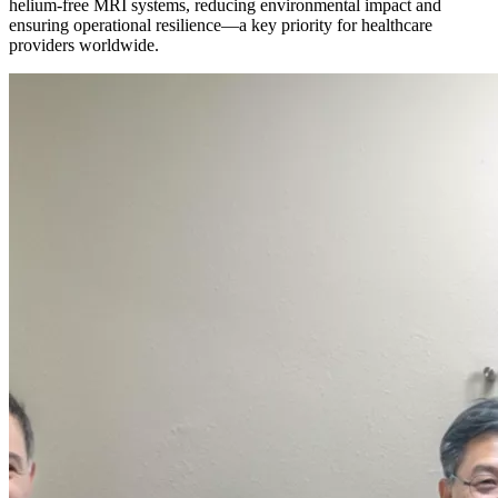
helium-free MRI systems, reducing environmental impact and
ensuring operational resilience—a key priority for healthcare
providers worldwide.