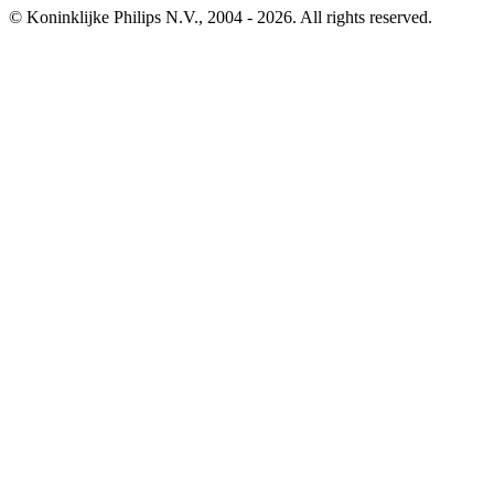
© Koninklijke Philips N.V., 2004 - 2026. All rights reserved.