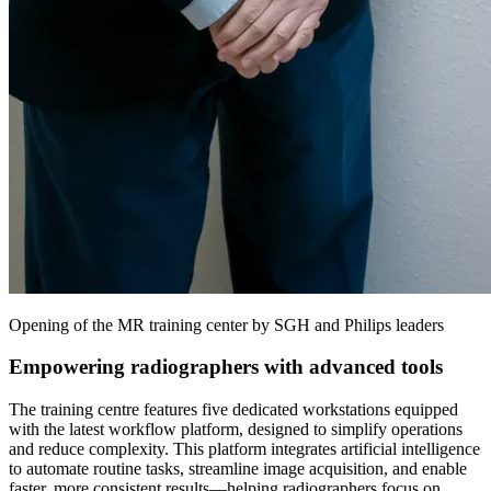
Opening of the MR training center by SGH and Philips leaders
Empowering radiographers with advanced tools
The training centre features five dedicated workstations equipped
with the latest workflow platform, designed to simplify operations
and reduce complexity. This platform integrates artificial intelligence
to automate routine tasks, streamline image acquisition, and enable
faster, more consistent results—helping radiographers focus on