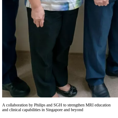
A collaboration by Philips and SGH to strengthen MRI education
and clinical capabilities in Singapore and beyond