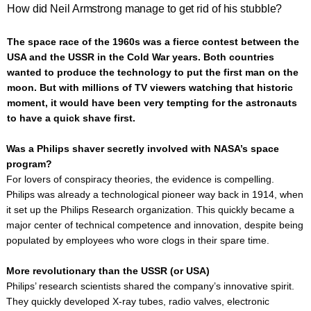
How did Neil Armstrong manage to get rid of his stubble?
The space race of the 1960s was a fierce contest between the
USA and the USSR in the Cold War years. Both countries
wanted to produce the technology to put the first man on the
moon. But with millions of TV viewers watching that historic
moment, it would have been very tempting for the astronauts
to have a quick shave first.
Was a Philips shaver secretly involved with NASA’s space
program?
For lovers of conspiracy theories, the evidence is compelling.
Philips was already a technological pioneer way back in 1914, when
it set up the Philips Research organization. This quickly became a
major center of technical competence and innovation, despite being
populated by employees who wore clogs in their spare time.
More revolutionary than the USSR (or USA)
Philips’ research scientists shared the company’s innovative spirit.
They quickly developed X-ray tubes, radio valves, electronic