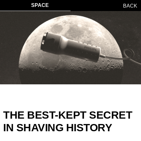
SPACE
BACK
THE BEST-KEPT SECRET
IN SHAVING HISTORY