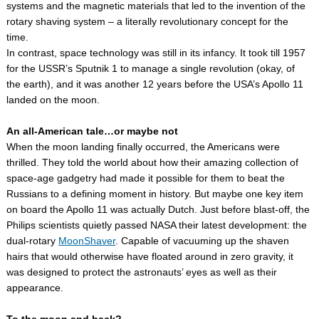
systems and the magnetic materials that led to the invention of the
rotary shaving system – a literally revolutionary concept for the
time.
In contrast, space technology was still in its infancy. It took till 1957
for the USSR’s Sputnik 1 to manage a single revolution (okay, of
the earth), and it was another 12 years before the USA’s Apollo 11
landed on the moon.
An all-American tale…or maybe not
When the moon landing finally occurred, the Americans were
thrilled. They told the world about how their amazing collection of
space-age gadgetry had made it possible for them to beat the
Russians to a defining moment in history. But maybe one key item
on board the Apollo 11 was actually Dutch. Just before blast-off, the
Philips scientists quietly passed NASA their latest development: the
dual-rotary
MoonShaver
. Capable of vacuuming up the shaven
hairs that would otherwise have floated around in zero gravity, it
was designed to protect the astronauts’ eyes as well as their
appearance.