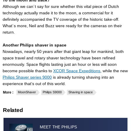
To the moon and back?
Although we can´t say for sure whether this vital piece of Dutch
technology actually made it to the moon, a commercial for it
definitely accompanied the TV coverage of the historic take-off.
What´s more, Neil and Buzz were ready for the cameras on their
return.
Another Philips shaver in space
Nowadays, nearly 50 years after that giant leap for mankind, both
space travel and rotary shaver technology have been refined
enormously. Space flights lasting just an hour or less will soon
become possible thanks to
XCOR Space Expeditions
, while the new
Philips Shaver series 9000
is already turning shaving into an
experience that’s out of this world.
More :
MoonShaver
Philips S9000
Shaving in space
Related
MEET THE PHILIPS