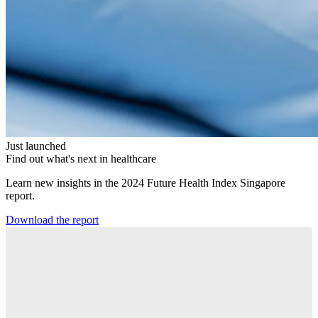
Just launched
Find out what's next in healthcare
Learn new insights in the 2024 Future Health Index Singapore
report.
Download the report