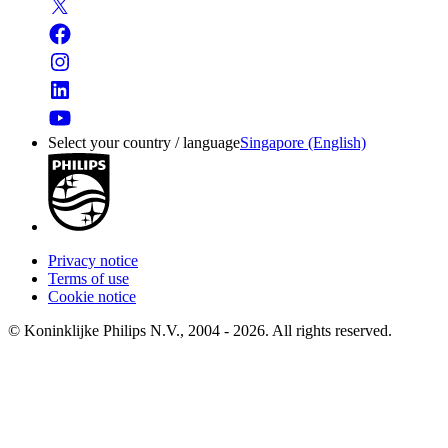
Select your country / language
Singapore (English)
Privacy notice
Terms of use
Cookie notice
© Koninklijke Philips N.V., 2004 - 2026. All rights reserved.