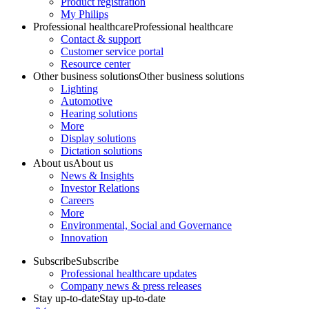
Product registration
My Philips
Professional healthcare
Professional healthcare
Contact & support
Customer service portal
Resource center
Other business solutions
Other business solutions
Lighting
Automotive
Hearing solutions
More
Display solutions
Dictation solutions
About us
About us
News & Insights
Investor Relations
Careers
More
Environmental, Social and Governance
Innovation
Subscribe
Subscribe
Professional healthcare updates
Company news & press releases
Stay up-to-date
Stay up-to-date