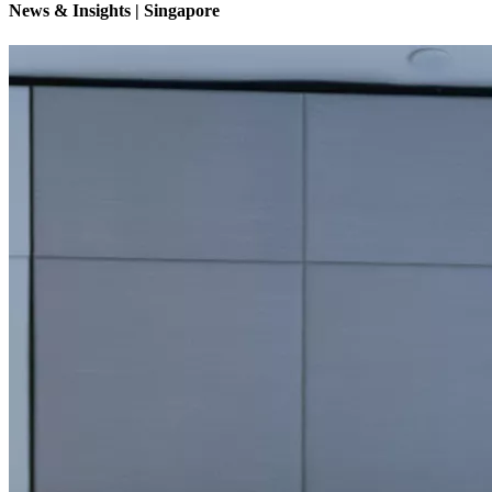
News & Insights | Singapore