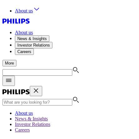
About us
About us
News & Insights
Investor Relations
Careers
More
About us
News & Insights
Investor Relations
Careers