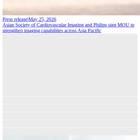
Press release
|
May 25, 2026
Asian Society of Cardiovascular Imaging and Philips sign MOU to
strengthen imaging capabilities across Asia Pacific