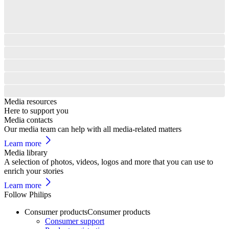
Media resources
Here to support you
Media contacts
Our media team can help with all media-related matters
Learn more
Media library
A selection of photos, videos, logos and more that you can use to
enrich your stories
Learn more
Follow Philips
Consumer products
Consumer products
Consumer support