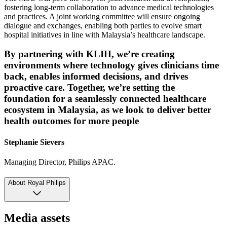
fostering long-term collaboration to advance medical technologies
and practices. A joint working committee will ensure ongoing
dialogue and exchanges, enabling both parties to evolve smart
hospital initiatives in line with Malaysia’s healthcare landscape.
By partnering with KLIH, we’re creating
environments where technology gives clinicians time
back, enables informed decisions, and drives
proactive care. Together, we’re setting the
foundation for a seamlessly connected healthcare
ecosystem in Malaysia, as we look to deliver better
health outcomes for more people
Stephanie Sievers
Managing Director, Philips APAC.
About Royal Philips
Media assets