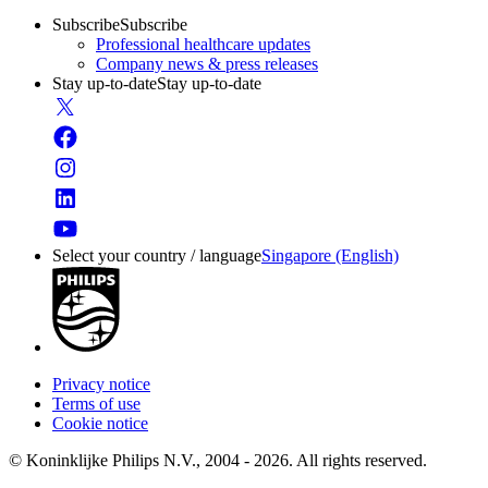
Subscribe
Subscribe
Professional healthcare updates
Company news & press releases
Stay up-to-date
Stay up-to-date
Select your country / language
Singapore (English)
Privacy notice
Terms of use
Cookie notice
© Koninklijke Philips N.V., 2004 - 2026. All rights reserved.