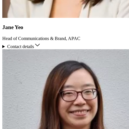
Jane Yeo
Head of Communications & Brand, APAC
Contact details