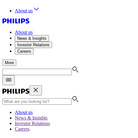
About us
About us
News & Insights
Investor Relations
Careers
More
About us
News & Insights
Investor Relations
Careers