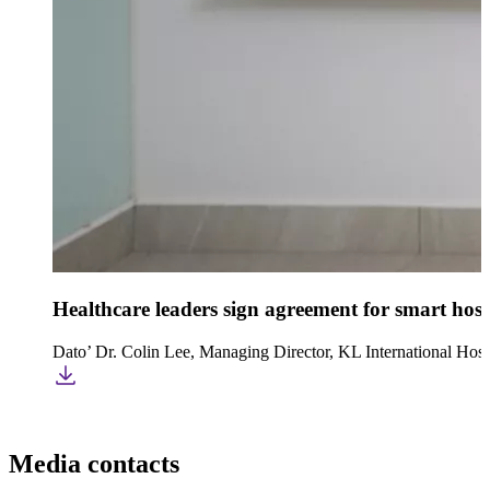
Healthcare leaders sign agreement for smart hosp
Dato’ Dr. Colin Lee, Managing Director, KL International Hosp
Media contacts