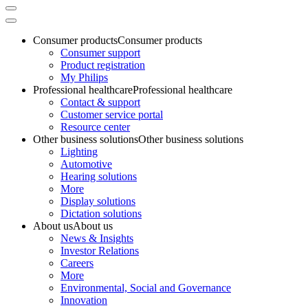
Consumer products
Consumer products
Consumer support
Product registration
My Philips
Professional healthcare
Professional healthcare
Contact & support
Customer service portal
Resource center
Other business solutions
Other business solutions
Lighting
Automotive
Hearing solutions
More
Display solutions
Dictation solutions
About us
About us
News & Insights
Investor Relations
Careers
More
Environmental, Social and Governance
Innovation