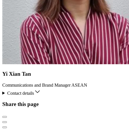
Yi Xian Tan
Communications and Brand Manager ASEAN
Contact details
Share this page