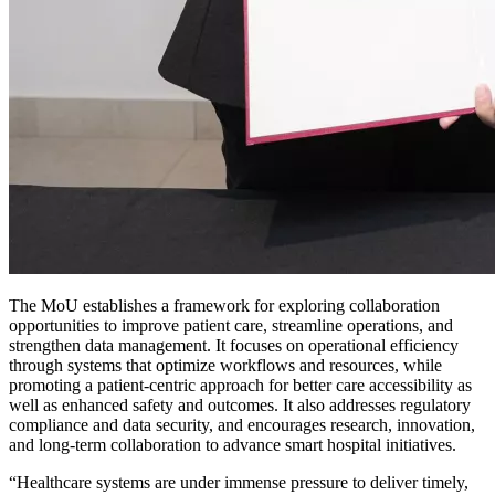
The MoU establishes a framework for exploring collaboration
opportunities to improve patient care, streamline operations, and
strengthen data management. It focuses on operational efficiency
through systems that optimize workflows and resources, while
promoting a patient-centric approach for better care accessibility as
well as enhanced safety and outcomes. It also addresses regulatory
compliance and data security, and encourages research, innovation,
and long-term collaboration to advance smart hospital initiatives.
“Healthcare systems are under immense pressure to deliver timely,