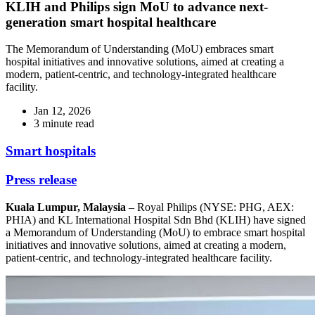
KLIH and Philips sign MoU to advance next-
generation smart hospital healthcare
The Memorandum of Understanding (MoU) embraces smart
hospital initiatives and innovative solutions, aimed at creating a
modern, patient-centric, and technology-integrated healthcare
facility.
Jan 12, 2026
3 minute read
Smart hospitals
Press release
Kuala Lumpur, Malaysia
– Royal Philips (NYSE: PHG, AEX:
PHIA) and KL International Hospital Sdn Bhd (KLIH) have signed
a Memorandum of Understanding (MoU) to embrace smart hospital
initiatives and innovative solutions, aimed at creating a modern,
patient-centric, and technology-integrated healthcare facility.