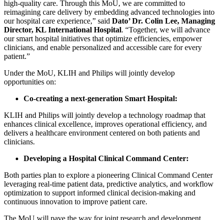
high-quality care. Through this MoU, we are committed to
reimagining care delivery by embedding advanced technologies into
our hospital care experience,” said
Dato’ Dr. Colin Lee, Managing
Director, KL International Hospital
. “Together, we will advance
our smart hospital initiatives that optimize efficiencies, empower
clinicians, and enable personalized and accessible care for every
patient.”
Under the MoU, KLIH and Philips will jointly develop
opportunities on:
Co-creating a next-generation Smart Hospital:
KLIH and Philips will jointly develop a technology roadmap that
enhances clinical excellence, improves operational efficiency, and
delivers a healthcare environment centered on both patients and
clinicians.
Developing a Hospital Clinical Command Center:
Both parties plan to explore a pioneering Clinical Command Center
leveraging real-time patient data, predictive analytics, and workflow
optimization to support informed clinical decision-making and
continuous innovation to improve patient care.
The MoU will pave the way for joint research and development,