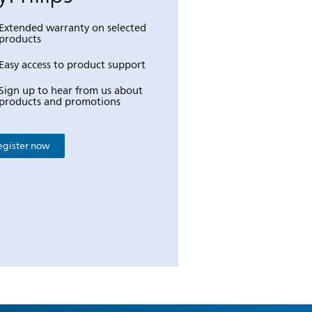
Extended warranty on selected
products
Easy access to product support
Sign up to hear from us about
products and promotions
egister now