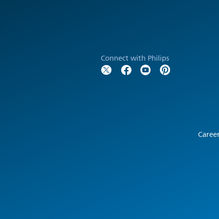
Connect with Philips
Caree