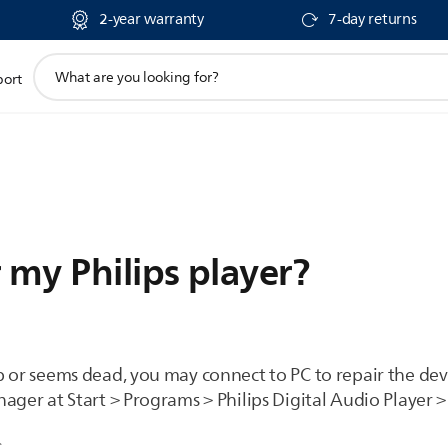
2-year warranty
7-day returns
support
port
search
icon
 my Philips player?
p or seems dead, you may connect to PC to repair the de
ager at Start > Programs > Philips Digital Audio Player