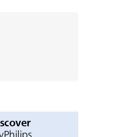
iscover
Philips