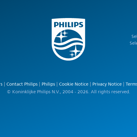
Se
Sel
rs
Contact Philips
Philips
Cookie Notice
Privacy Notice
Terms
© Koninklijke Philips N.V., 2004 - 2026. All rights reserved.