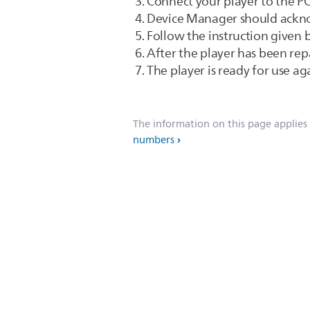
Connect your player to the P
Device Manager should ackno
Follow the instruction given
After the player has been rep
The player is ready for use aga
The information on this page applies
numbers