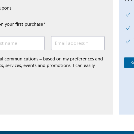
oupons
on your first purchase*
st name
Email address *
onal communications – based on my preferences and
R
s, services, events and promotions. I can easily