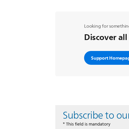
Looking for somethin
Discover all
Support Homepa
Subscribe to ou
* This field is mandatory