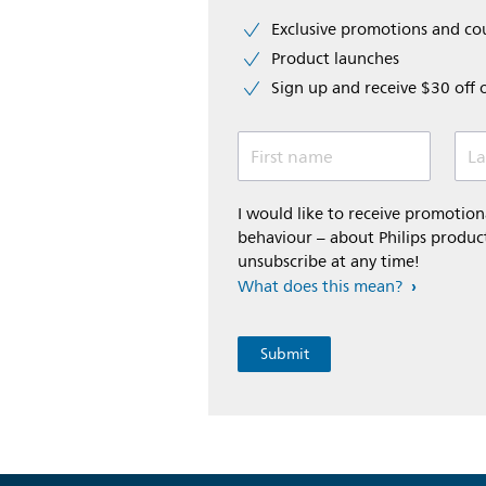
Exclusive promotions and c
Product launches
Sign up and receive $30 off 
First name
La
I would like to receive promoti
behaviour – about Philips product
unsubscribe at any time!
What does this mean?