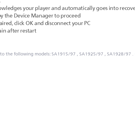
C
wledges your player and automatically goes into reco
 by the Device Manager to proceed
aired, click OK and disconnect your PC
in after restart
 to the following models:
SA1915/97
, SA1925/97
, SA1928/97
.