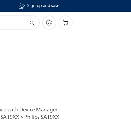
Sign up and save
vice with Device Manager
 > SA19XX > Philips SA19XX