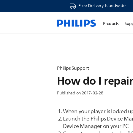
Free Delivery Islandwide
Products
Sup
Philips Support
How do I repair
Published on 2017-02-28
When your player is locked u
Launch the Philips Device Man
Device Manager on your PC