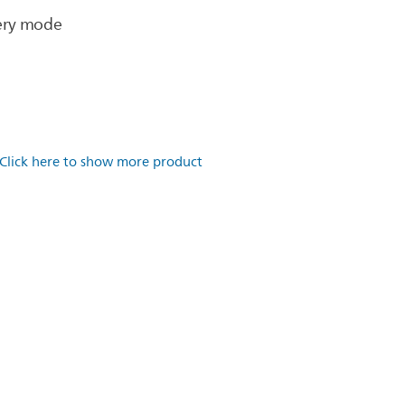
very mode
Click here to show more product