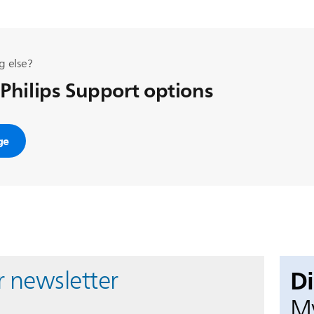
g else?
 Philips Support options
ge
D
r newsletter
My