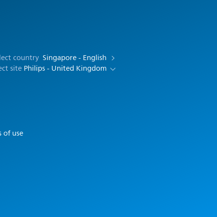
lect country
Singapore - English
ect site
Philips - United Kingdom
 of use