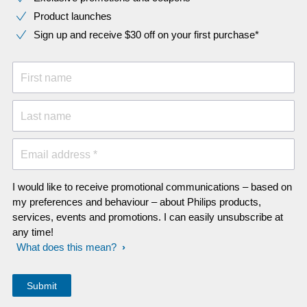
Product launches
Sign up and receive $30 off on your first purchase*
First name
Last name
Email address *
I would like to receive promotional communications – based on
my preferences and behaviour – about Philips products,
services, events and promotions. I can easily unsubscribe at
any time!
What does this mean?