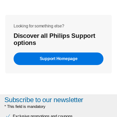
Looking for something else?
Discover all Philips Support
options
Support Homepage
Subscribe to our newsletter
* This field is mandatory
Exclusive promotions and coupons