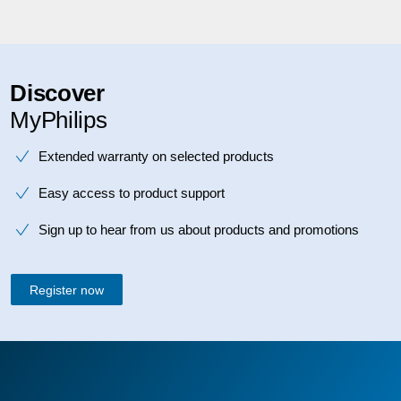
Discover
MyPhilips
Extended warranty on selected products
Easy access to product support
Sign up to hear from us about products and promotions
Register now