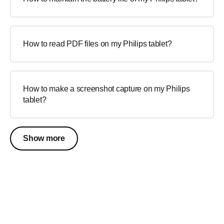
How to read PDF files on my Philips tablet?
How to make a screenshot capture on my Philips
tablet?
Show more