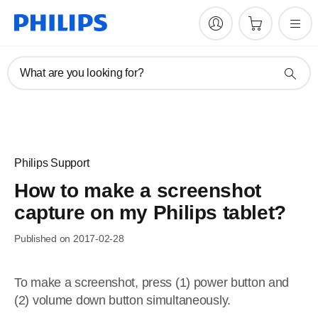
What are you looking for?
Philips Support
How to make a screenshot
capture on my Philips tablet?
Published on 2017-02-28
To make a screenshot, press (1) power button and
(2) volume down button simultaneously.