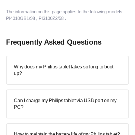
The information on this page applies to the following models:
PI4010GB1/98
, PI3100Z2/58
.
Frequently Asked Questions
Why does my Philips tablet takes so long to boot
up?
Can I charge my Philips tablet via USB port on my
PC?
How to maintain the battery life of my Philips tablet?