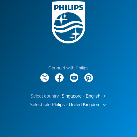
Connect with Philips
Select country
Singapore - English
Select site
Philips - United Kingdom