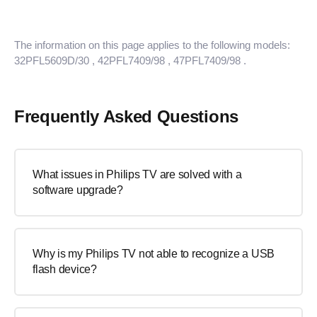
The information on this page applies to the following models:
32PFL5609D/30
, 42PFL7409/98
, 47PFL7409/98
.
Frequently Asked Questions
What issues in Philips TV are solved with a
software upgrade?
Why is my Philips TV not able to recognize a USB
flash device?