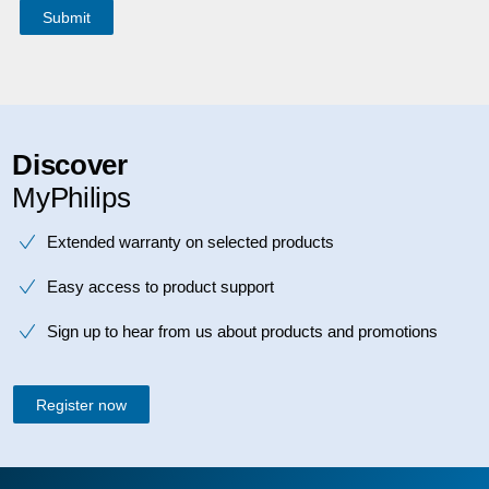
Discover
MyPhilips
Extended warranty on selected products
Easy access to product support
Sign up to hear from us about products and promotions
Register now