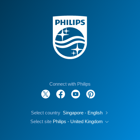
Connect with Philips
Select country
Singapore - English
Select site
Philips - United Kingdom