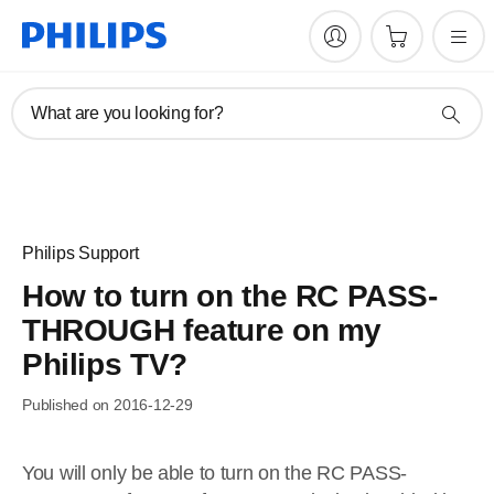
What are you looking for?
Philips Support
How to turn on the RC PASS-
THROUGH feature on my
Philips TV?
Published on 2016-12-29
You will only be able to turn on the RC PASS-