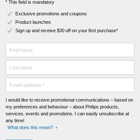
* This field is mandatory
Exclusive promotions and coupons
Product launches
Sign up and receive $30 off on your first purchase*
First name
Last name
Email address *
I would like to receive promotional communications – based on
my preferences and behaviour – about Philips products,
services, events and promotions. I can easily unsubscribe at
any time!
What does this mean?