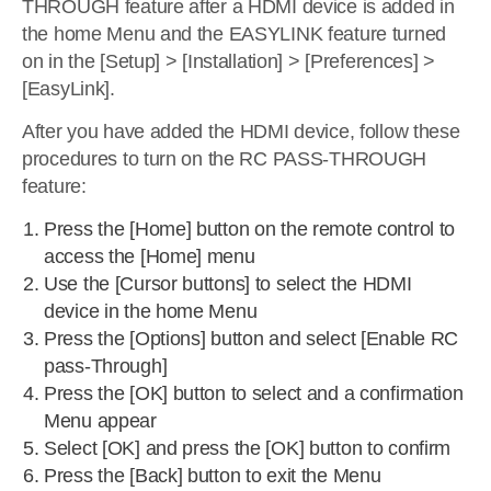
THROUGH feature after a HDMI device is added in
the home Menu and the EASYLINK feature turned
on in the [Setup] > [Installation] > [Preferences] >
[EasyLink].
After you have added the HDMI device, follow these
procedures to turn on the RC PASS-THROUGH
feature:
Press the [Home] button on the remote control to
access the [Home] menu
Use the [Cursor buttons] to select the HDMI
device in the home Menu
Press the [Options] button and select [Enable RC
pass-Through]
Press the [OK] button to select and a confirmation
Menu appear
Select [OK] and press the [OK] button to confirm
Press the [Back] button to exit the Menu