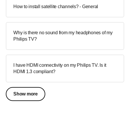
How to install satellite channels? - General
Why is there no sound from my headphones of my
Philips TV?
I have HDMI connectivity on my Philips TV. Is it
HDMI 1.3 compliant?
Show more