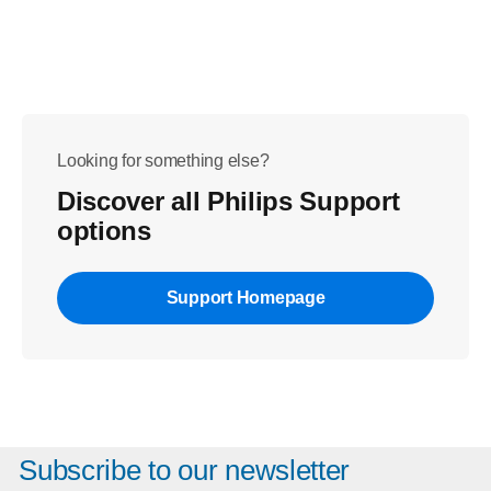
Looking for something else?
Discover all Philips Support
options
Support Homepage
Subscribe to our newsletter