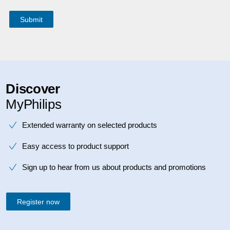
Discover
MyPhilips
Extended warranty on selected products
Easy access to product support
Sign up to hear from us about products and promotions
Register now