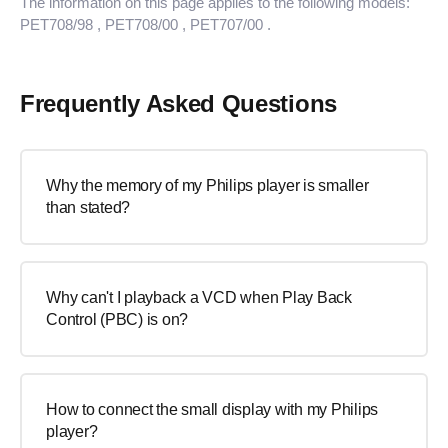
The information on this page applies to the following models:
PET708/98
, PET708/00
, PET707/00
.
Frequently Asked Questions
Why the memory of my Philips player is smaller
than stated?
Why can't I playback a VCD when Play Back
Control (PBC) is on?
How to connect the small display with my Philips
player?