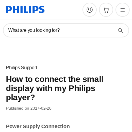
What are you looking for?
Philips Support
How to connect the small
display with my Philips
player?
Published on 2017-02-28
Power Supply Connection