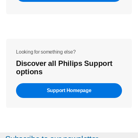
Looking for something else?
Discover all Philips Support
options
Support Homepage