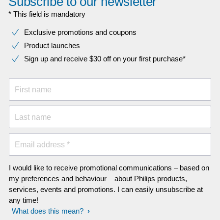
Subscribe to our newsletter
* This field is mandatory
Exclusive promotions and coupons
Product launches
Sign up and receive $30 off on your first purchase*
First name
Last name
Email address *
I would like to receive promotional communications – based on
my preferences and behaviour – about Philips products,
services, events and promotions. I can easily unsubscribe at
any time!
What does this mean?