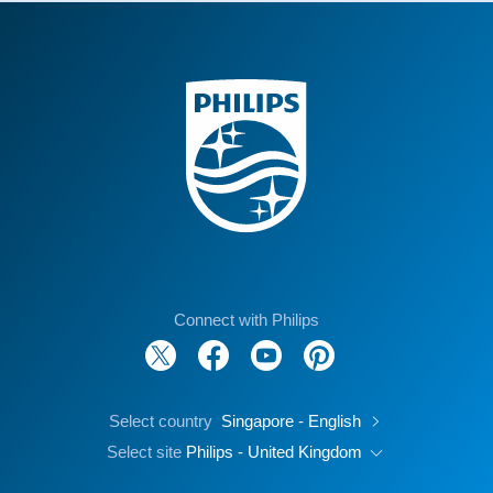
Connect with Philips
Select country
Singapore - English
Select site
Philips - United Kingdom