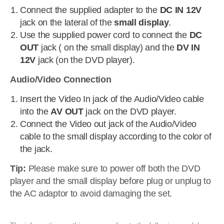
Connect the supplied adapter to the
DC IN 12V
jack on the lateral of the
small display
.
Use the supplied power cord to connect the
DC
OUT
jack ( on the small display) and the
DV IN
12V
jack (on the DVD player).
Audio/Video Connection
Insert the Video In jack of the Audio/Video cable
into the
AV OUT
jack on the DVD player.
Connect the Video out jack of the Audio/Video
cable to the small display according to the color of
the jack.
Tip:
Please make sure to power off both the DVD
player and the small display before plug or unplug to
the AC adaptor to avoid damaging the set.