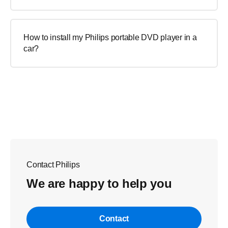
How to install my Philips portable DVD player in a
car?
Contact Philips
We are happy to help you
Contact