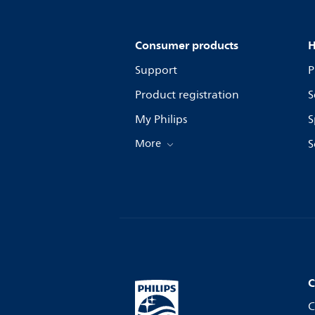
Consumer products
H
Support
P
Product registration
S
My Philips
S
More
S
C
C