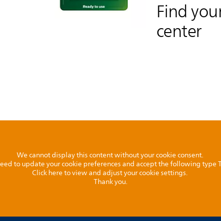
Find your
center
We cannot display this content without your cookie consent.
l need to update your cookie preferences and accept the following type
Click here to view and adjust your cookie settings.
Thank you.