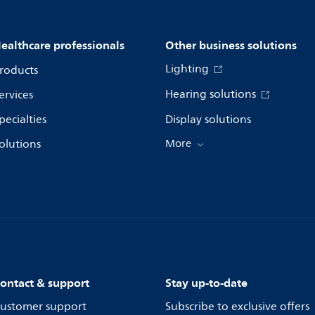
ealthcare professionals
Other business solutions
Lighting
roducts
Hearing solutions
ervices
pecialties
Display solutions
olutions
More
ontact & support
Stay up-to-date
ustomer support
Subscribe to exclusive offers