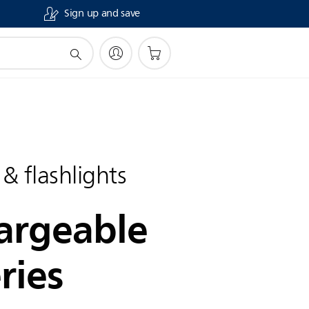
Sign up and save
 & flashlights
argeable
ries