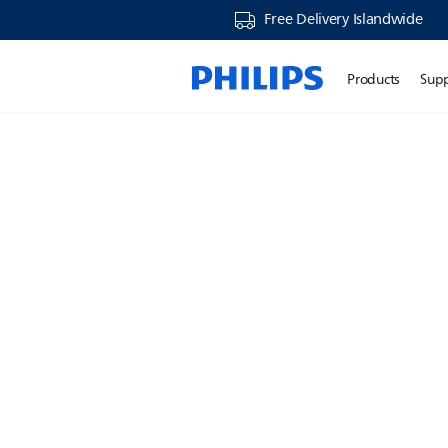
Free Delivery Islandwide
Products
Sup