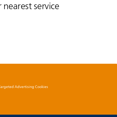
 nearest service
 Targeted Advertising Cookies