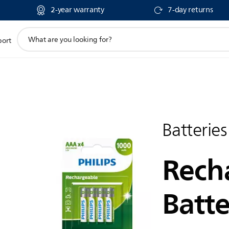
2-year warranty
7-day returns
support
port
search
icon
Batteries
Rech
Batte