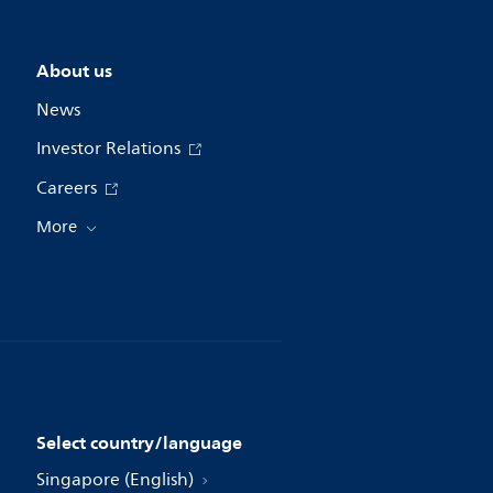
About us
News
Investor Relations
Careers
More
Select country/language
Singapore (English)