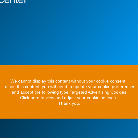
We cannot display this content without your cookie consent.
To see this content, you will need to update your cookie preferences
and accept the following type Targeted Advertising Cookies
Click here to view and adjust your cookie settings.
Thank you.