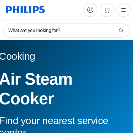
What are you looking for?
Cooking
Air Steam
Cooker
Find your nearest service
center