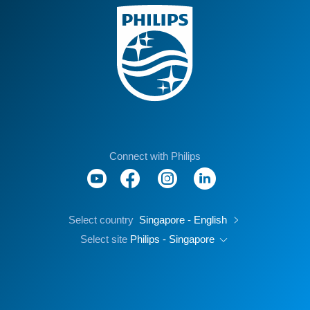
Connect with Philips
Select country
Singapore - English
Select site
Philips - Singapore