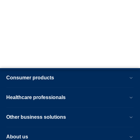
Consumer products
Healthcare professionals
Other business solutions
About us