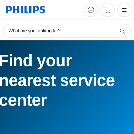
What are you looking for?
Find your
nearest service
center