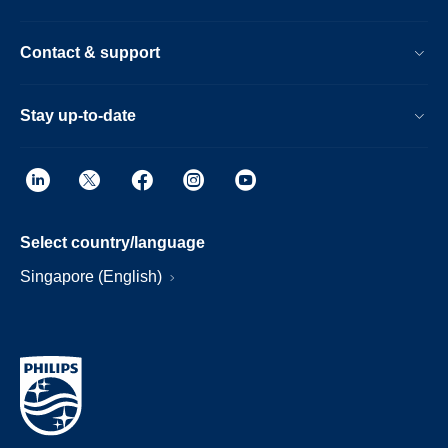
Contact & support
Stay up-to-date
Select country/language
Singapore (English)