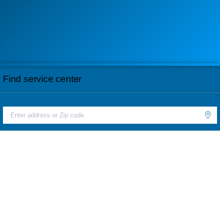
Find service center