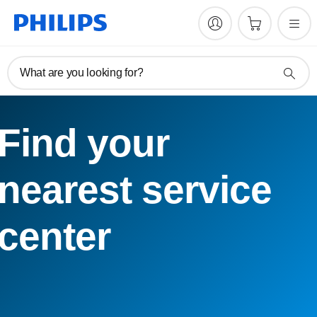
What are you looking for?
Find your
nearest service
center