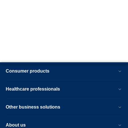
Consumer products
Healthcare professionals
Other business solutions
About us