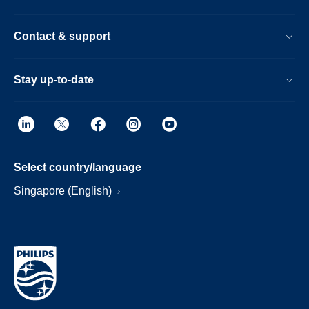
Contact & support
Stay up-to-date
Select country/language
Singapore (English)