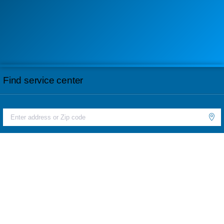
Find service center