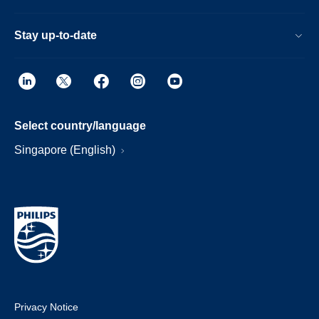
Stay up-to-date
Select country/language
Singapore (English)
Privacy Notice