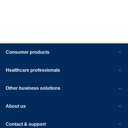
Consumer products
Healthcare professionals
Other business solutions
About us
Contact & support