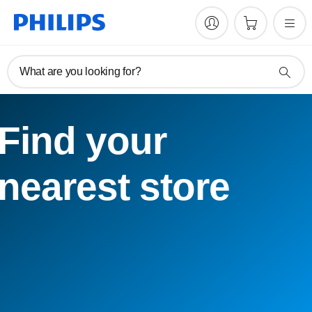
What are you looking for?
Find your
nearest store