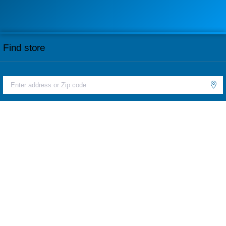
Find store