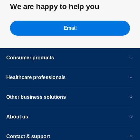
We are happy to help you
Email
Consumer products
Healthcare professionals
Other business solutions
About us
Contact & support