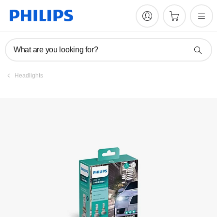
Register product
What are you looking for?
Headlights