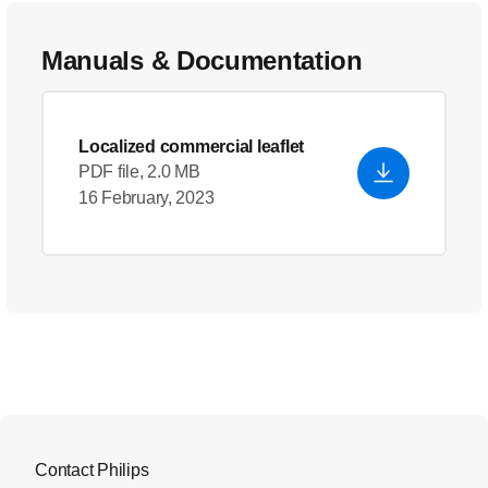
Manuals & Documentation
Localized commercial leaflet
PDF file, 2.0 MB
16 February, 2023
Contact Philips