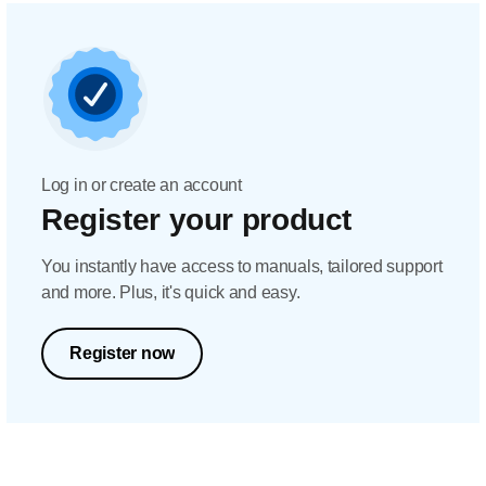
Log in or create an account
Register your product
You instantly have access to manuals, tailored support
and more. Plus, it's quick and easy.
Register now