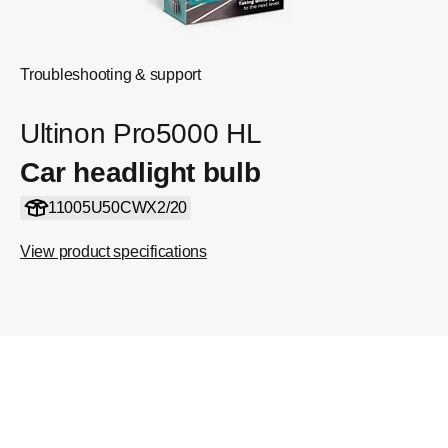
Troubleshooting & support
Ultinon Pro5000 HL
Car headlight bulb
11005U50CWX2/20
View product specifications