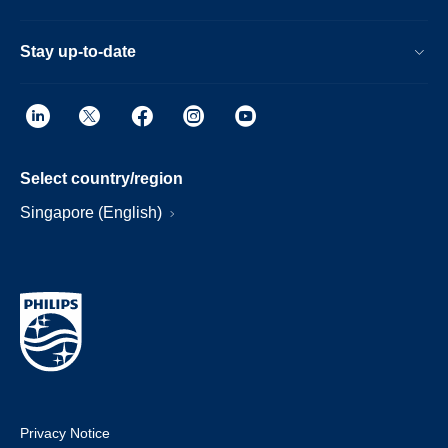
Stay up-to-date
Select country/region
Singapore (English)
Privacy Notice