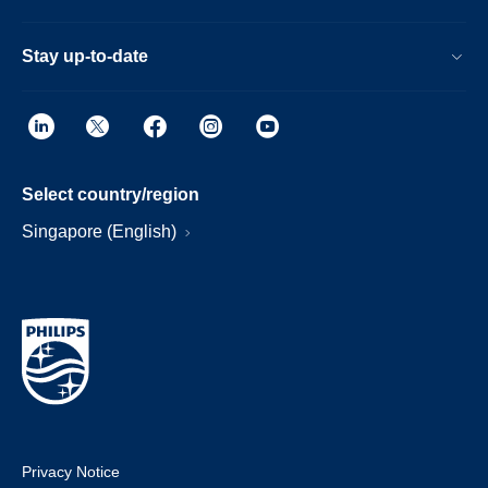
Stay up-to-date
Select country/region
Singapore (English)
Privacy Notice