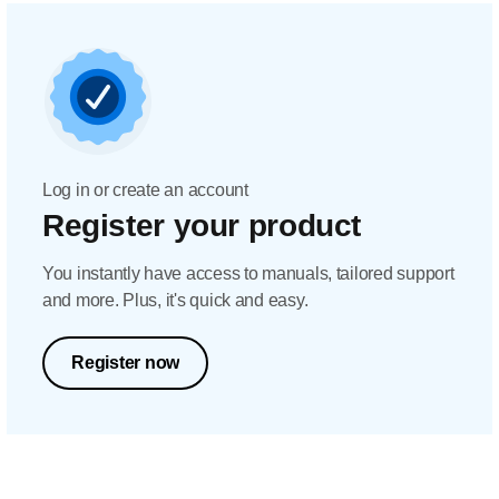
Log in or create an account
Register your product
You instantly have access to manuals, tailored support
and more. Plus, it's quick and easy.
Register now