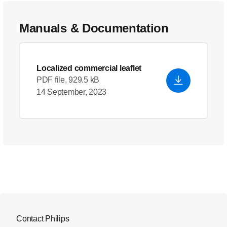
Manuals & Documentation
Localized commercial leaflet
PDF file, 929.5 kB
14 September, 2023
Contact Philips