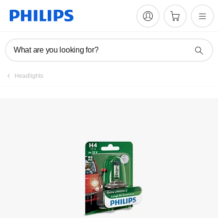
Register product
What are you looking for?
Headlights