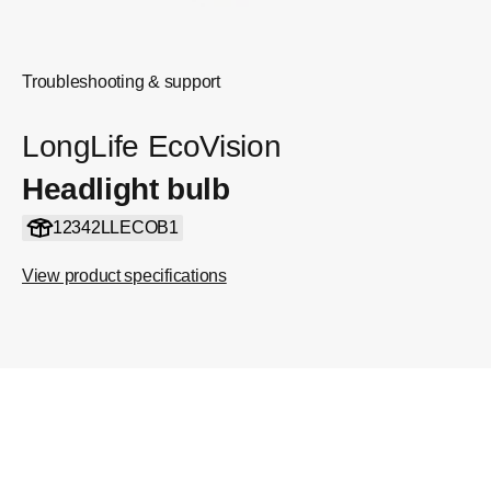
Troubleshooting & support
LongLife EcoVision
Headlight bulb
12342LLECOB1
View product specifications