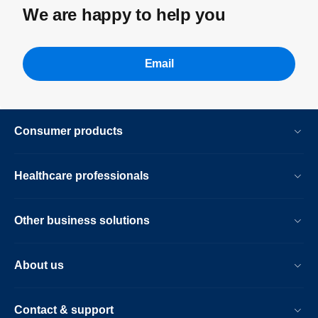
We are happy to help you
Email
Consumer products
Healthcare professionals
Other business solutions
About us
Contact & support